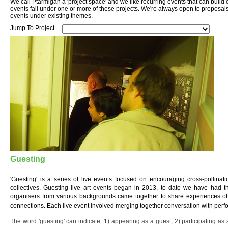
We call Ptarmigan a 'project space' and we like recurring events that can build
events fall under one or more of these projects. We're always open to proposal
events under existing themes.
Jump To Project
Guesting
'Guesting' is a series of live events focused on encouraging cross-pollinat
collectives. Guesting live art events began in 2013, to date we have had th
organisers from various backgrounds came together to share experiences of 
connections. Each live event involved merging together conversation with per
The word 'guesting' can indicate: 1) appearing as a guest; 2) participating as a