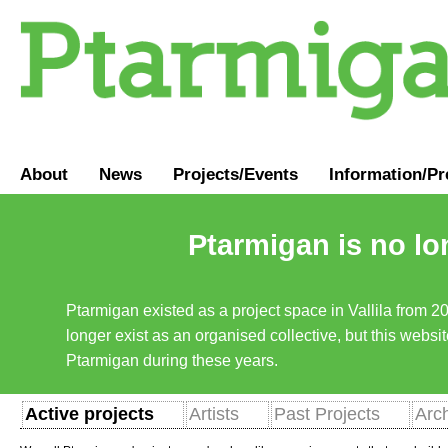
About
News
Projects/Events
Information
/
Pr
Ptarmigan is no lo
Ptarmigan existed as a project space in Vallila from 2
longer exist as an organised collective, but this websit
Ptarmigan during these years.
Active projects
Artists
Past Projects
Arc