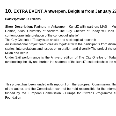
10.
EXTRA EVENT. Antwerpen, Belgium from January 27t
Participation: 87
citizens.
Short Description:
Partners in Antwerpen: KunstZ with partners MAS – Mu
Demos, Atlas, University of Antwerp.The City Ghetto's of Today will look 
contemporary interpretation of the concept of 'ghetto'.
The City Ghetto's of Today is an artistic and sociological research.
An international project team creates together with the participants from diffe
stories, interpretations and issues on migration and diversity.The project visit
Milan and Berlin.
Under Sail performance is the Antwerp edition of The City Ghettos of Toda
overlooking the city and harbor, the students of the kunstZacademie show the r
This project has been funded with support from the European Commission. This 
of the author, and the Commission can not be held responsible for the informa
funded by the European Commission - Europe for Citizens Programme an
Foundation