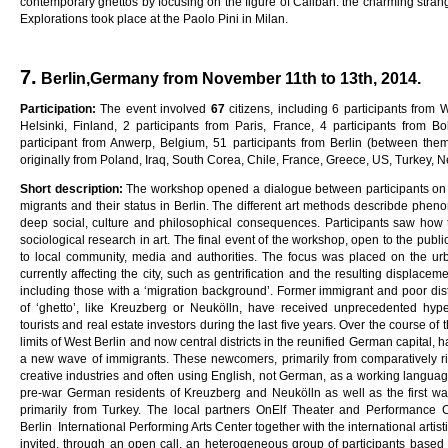
contemporary ghettos by focusing on the figure of Caliban: the charming stran
Explorations took place at the Paolo Pini in Milan.
7.
Berlin,Germany from November 11th to 13th, 2014.
Pa
rti
c
i
pa
ti
on
:
The event involved
6
7
citizens, including 6 participants from
Helsinki, Finland, 2 participants from Paris, France, 4 participants from Bo
participant from Anwerp, Belgium, 51 participants from Berlin (between th
originally from Poland, Iraq, South Corea, Chile, France, Greece, US, Turkey, 
Sho
r
t
desc
ri
p
ti
on
:
The workshop opened a dialogue between participants on liv
migrants and their status in Berlin. The different art methods describde phen
deep social, culture and philosophical consequences. Participants saw how
sociological research in art. The final event of the workshop, open to the publi
to local community, media and authorities. The focus was placed on the u
currently affecting the city, such as gentrification and the resulting displacem
including those with a ‘migration background’. Former immigrant and poor distr
of ‘ghetto’, like Kreuzberg or Neukölln, have received unprecedented hy
tourists and real estate investors during the last five years. Over the course of th
limits of West Berlin and now central districts in the reunified German capital,
a new wave of immigrants. These newcomers, primarily from comparatively ric
creative industries and often using English, not German, as a working language
pre-war German residents of Kreuzberg and Neukölln as well as the first w
primarily from Turkey. The local partners OnElf Theater and Performance C
Berlin International Performing Arts Center together with the international artis
invited, through an open call, an heterogeneous group of participants based in