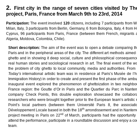
2.
First city in the range of seven cities visited by T
project, Paris, France from March 9th to 23rd, 2014
Pa
rti
c
i
pa
ti
on
:
The event involved
12
0
citizens, including 7 participants from 
Milan, Italy, 3 participants from Berlin, Germany, 6 from Bologna, Italy, 4 from H
Cyprus, 96 participants from Paris, France (between them French, migrants a
Algeria, Moldova, Colombia, Chile).
Sho
r
t
desc
ri
p
ti
on
:
The aim of the event was to open a debate comparing the 
Paris and in the peripheral areas of the city. The different art methods aime
ghetto and in showing it deep social, culture and philosophical consequenc
real human stories and sociological research in art. The final event of the w
the problem of city ghetto to local community, media and authorities. Fro
Today
’s
international artistic team was in residence at Paris’s Musée de l’
Immigration History) in order to create and present the first phase of the ambu
inaugural event explored the phenomenon of ghettoization in two neighbou
France region: the Goutte d’Or in Paris and the Quartier du Parc in Nante
company Check Points, this double exploration showcased the collaborati
researchers who were brought together prior to the European team’s artistic 
Point’s local partners (between them Université Paris 8, the associat
th
Développement Locale based in both the 18
arrondissement and in Nanterre)
nd
project meeting in Paris on 22
of March, participants had the opportunity 
attend the performance, participate in a roundtable discussion and enjoy a conv
team.