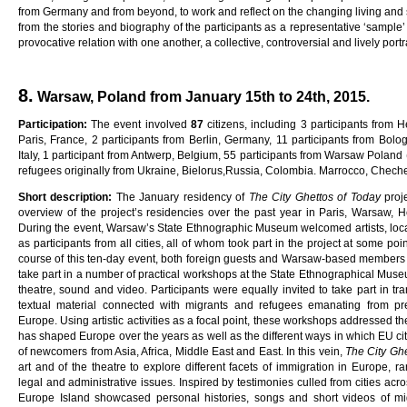
from Germany and from beyond, to work and reflect on the changing living and soc
from the stories and biography of the participants as a representative ‘sample
provocative relation with one another, a collective, controversial and lively portra
8.
Warsaw, Poland from January 15th to 24th, 2015.
Pa
rti
c
i
pa
ti
on
:
The event involved
8
7
citizens, including 3 participants from H
Paris, France, 2 participants from Berlin, Germany, 11 participants from Bologn
Italy, 1 participant from Antwerp, Belgium, 55 participants from Warsaw Polan
refugees originally from Ukraine, Bielorus,Russia, Colombia. Marrocco, Chech
Sho
r
t
desc
ri
p
ti
on
:
The January residency of
Th
e
C
ity
G
he
tt
o
s
o
f
Toda
y
proj
overview of the project’s residencies over the past year in Paris, Warsaw, H
During the event, Warsaw’s State Ethnographic Museum welcomed artists, local
as participants from all cities, all of whom took part in the project at some poi
course of this ten-day event, both foreign guests and Warsaw-based members o
take part in a number of practical workshops at the State Ethnographical Museu
theatre, sound and video. Participants were equally invited to take part in tr
textual material connected with migrants and refugees emanating from pr
Europe. Using artistic activities as a focal point, these workshops addressed t
has shaped Europe over the years as well as the different ways in which EU ci
of newcomers from Asia, Africa, Middle East and East. In this vein,
Th
e
C
ity
G
h
art and of the theatre to explore different facets of immigration in Europe, r
legal and administrative issues. Inspired by testimonies culled from cities ac
Europe Island showcased personal histories, songs and short videos of mig