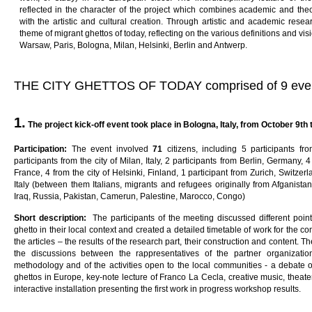
reflected in the character of the project which combines academic and the
with the artistic and cultural creation. Through artistic and academic resea
theme of migrant ghettos of today, reflecting on the various definitions and visi
Warsaw, Paris, Bologna, Milan, Helsinki, Berlin and Antwerp.
THE CITY GHETTOS OF TODAY comprised of 9 eve
1.
The project kick-off event
t
oo
k
p
l
ac
e
in
B
o
l
ogna
,
I
ta
l
y
,
f
ro
m
October 9th t
Pa
rti
c
i
pa
ti
on
:
The event involved
7
1
citizens, including 5 participants f
participants from the city of Milan, Italy, 2 participants from Berlin, Germany, 4 
France, 4 from the city of Helsinki, Finland, 1 participant from Zurich, Switzer
Italy (between them Italians, migrants and refugees originally from Afganistan,
Iraq, Russia, Pakistan, Camerun, Palestine, Marocco, Congo)
Sho
r
t
desc
ri
p
ti
on
:
The participants of the meeting discussed different po
ghetto in their local context and created a detailed timetable of work for the 
the articles – the results of the research part, their construction and content. 
the discussions between the rappresentatives of the partner organizati
methodology and of the activities open to the local communities - a debate
ghettos in Europe, key-note lecture of Franco La Cecla, creative music, thea
interactive installation presenting the first work in progress workshop results.