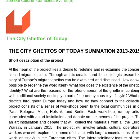
See Our Cuisine=Our Stories Events (6)
The City Ghettos of Today
THE CITY GHETTOS OF TODAY SUMMATION 2013-201
Short description of
t
he pro
j
ect
At the heart of the project lies a desire to redefine and re-examine the concep
closed migrant districts. Through artistic creation and the sociologic researc
story of Europe’s migrant ghettos can be examined and discussed. How do we t
possible to redefine the word itself? What role does the existence of the ghet
identity? What are the reasons for the phenomenon of the ghetto in contemp
with traditional society or simply a part of the anonymous city lifestyle? What
districts throughout Europe today and how do they connect to the collec
project consists of a series of workshops open to the local communities in 
Paris, Bologna, Milan, Helsinki and Berlin. Each workshop, run by artist
concluded with an art installation and debate on the themes of the project. Th
an art installation and debate that will collect the materials from all the E
Warsaw in January 2015. The project will involve artists, cultural operato
workers who will explore the theme of districts with large concentrations of mig
work, or study) in the European cities. The interdisciplinary feature of t