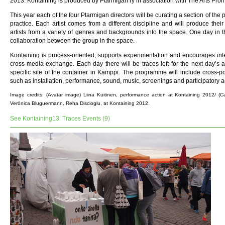
2013. Kontaining is produced by Ptarmigan ry in association with The Arts Pro
This year each of the four Ptarmigan directors will be curating a section of the 
practice. Each artist comes from a different discipline and will produce their
artists from a variety of genres and backgrounds into the space. One day in 
collaboration between the group in the space.
Kontaining is process-oriented, supports experimentation and encourages inte
cross-media exchange. Each day there will be traces left for the next day’s ac
specific site of the container in Kamppi. The programme will include cross-p
such as installation, performance, sound, music, screenings and participatory act
Image credits: (Avatar image) Liina Kuitinen, performance action at Kontaining 2012/ (
Verónica Bluguermann, Reha Discioglu, at Kontaining 2012.
See Kontaining13: Traces Events (9)