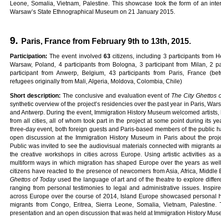
Leone, Somalia, Vietnam, Palestine. This showcase took the form of an intera
Warsaw’s State Ethnographical Museum on 21 January 2015.
9.
Paris, France from February 9th to 13th, 2015.
Pa
rti
c
i
pa
ti
on
:
The event involved
6
3
citizens, including 3 participants from H
Warsaw, Poland, 4 participants from Bologna, 3 participant from Milan, 2 pa
participant from Anwerp, Belgium, 43 participants from Paris, France (b
refugees originally from Mali, Algeria, Moldova, Colombia, Chile)
Sho
r
t
desc
ri
p
ti
on
:
The conclusive and evaluation event of
Th
e
C
ity
G
he
tt
o
s
synthetic overview of the project’s residencies over the past year in Paris, War
and Antwerp. During the event, Immigration History Museum welcomed artists, 
from all cities, all of whom took part in the project at some point during its y
three-day event, both foreign guests and Paris-based members of the public had
open discussion at the Immigration History Museum in Paris about the proje
Public was invited to see the audiovisual materials connected with migrants 
the creative workshops in cities across Europe. Using artistic activities as 
multiform ways in which migration has shaped Europe over the years as well
citizens have reacted to the presence of newcomers from Asia, Africa, Middle E
G
he
tt
o
s
o
f
Toda
y
used the language of art and of the theatre to explore differ
ranging from personal testimonies to legal and administrative issues. Inspire
across Europe over the course of 2014, Island Europe showcased personal hi
migrants from Congo, Eritrea, Sierra Leone, Somalia, Vietnam, Palestine.
presentation and an open discussion that was held at Immigration History Mu