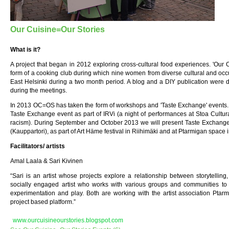
Our Cuisine=Our Stories
What is it?
A project that began in 2012 exploring cross-cultural food experiences. 'Our 
form of a cooking club during which nine women from diverse cultural and oc
East Helsinki during a two month period. A blog and a DIY publication were d
during the meetings.
In 2013 OC=OS has taken the form of workshops and 'Taste Exchange' events. 
Taste Exchange event as part of IRVi (a night of performances at Stoa Cultur
racism). During September and October 2013 we will present Taste Exchange 
(Kauppartori), as part of Art Häme festival in Riihimäki and at Ptarmigan space 
Facilitators/ artists
Amal Laala & Sari Kivinen
“Sari is an artist whose projects explore a relationship between storytelling
socially engaged artist who works with various groups and communities to 
experimentation and play. Both are working with the artist association Ptarm
project based platform.”
www.ourcuisineourstories.blogspot.com