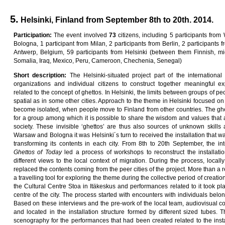
5.
Helsinki, Finland from September 8th to 20th. 2014.
Pa
rti
c
i
pa
ti
on
:
The event involved
7
3
citizens, including 5 participants from
Bologna, 1 participant from Milan, 2 participants from Berlin, 2 participants f
Antwerp, Belgium, 59 participants from Helsinki (between them Finnish, mi
Somalia, Iraq, Mexico, Peru, Cameroon, Chechenia, Senegal)
Sho
r
t
desc
ri
p
ti
on
:
The Helsinki-situated project part of the internationa
organizations and individual citizens to construct together meaningful ex
related to the concept of ghettos. In Helsinki, the limits between groups of pe
spatial as in some other cities. Approach to the theme in Helsinki focused on
become isolated, when people move to Finland from other countries. The ghet
for a group among which it is possible to share the wisdom and values that 
society. These invisible ‘ghettos’ are thus also sources of unknown skills
Warsaw and Bologna it was Helsinki´s turn to received the installation that was
transforming its contents in each city. From 8th to 20th September, the int
G
he
tt
o
s
o
f
T
oda
y
led a process of workshops to reconstruct the installatio
different views to the local context of migration. During the process, local
replaced the contents coming from the peer cities of the project. More than a r
a travelling tool for exploring the theme during the collective period of creatio
the Cultural Centre Stoa in Itäkeskus and performances related to it took p
centre of the city. The process started with encounters with individuals belon
Based on these interviews and the pre-work of the local team, audiovisual c
and located in the installation structure formed by different sized tubes. 
scenography for the performances that had been created related to the inst