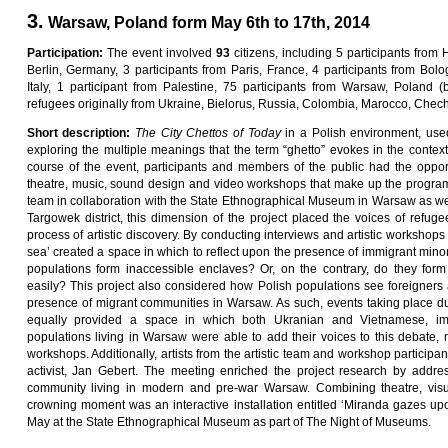
3.
Warsaw, Poland form May 6th to 17th, 2014
Pa
rti
c
i
pa
ti
on
:
The event involved
9
3
citizens, including 5 participants from 
Berlin, Germany, 3 participants from Paris, France, 4 participants from Bolog
Italy, 1 participant from Palestine, 75 participants from Warsaw, Poland
refugees originally from Ukraine, Bielorus, Russia, Colombia, Marocco, Chec
Sho
r
t
desc
ri
p
ti
on
:
Th
e
C
ity
C
he
tt
o
s
o
f
Toda
y
in a Polish environment, used
exploring the multiple meanings that the term “ghetto” evokes in the conte
course of the event, participants and members of the public had the oppor
theatre, music, sound design and video workshops that make up the progra
team in collaboration with the State Ethnographical Museum in Warsaw as wel
Targowek district, this dimension of the project placed the voices of refuge
process of artistic discovery. By conducting interviews and artistic workshop
sea’ created a space in which to reflect upon the presence of immigrant mino
populations form inaccessible enclaves? Or, on the contrary, do they form 
easily? This project also considered how Polish populations see foreigners 
presence of migrant communities in Warsaw. As such, events taking place duri
equally provided a space in which both Ukranian and Vietnamese, imm
populations living in Warsaw were able to add their voices to this debate, na
workshops. Additionally, artists from the artistic team and workshop participan
activist, Jan Gebert. The meeting enriched the project research by addre
community living in modern and pre-war Warsaw. Combining theatre, visu
crowning moment was an interactive installation entitled ‘Miranda gazes up
May at the State Ethnographical Museum as part of The Night of Museums.