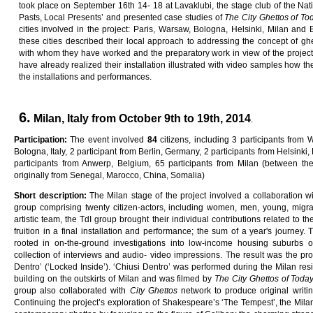
took place on September 16th 14- 18 at Lavaklubi, the stage club of the Natio
Pasts, Local Presents’ and presented case studies of
Th
e
C
ity
G
he
tt
o
s
o
f
To
cities involved in the project: Paris, Warsaw, Bologna, Helsinki, Milan and 
these cities described their local approach to addressing the concept of gh
with whom they have worked and the preparatory work in view of the project’s in
have already realized their installation illustrated with video samples how t
the installations and performances.
6.
Milan, Italy from October 9th to 19th, 2014
.
Participation:
The event involved
84
citizens, including 3 participants from 
Bologna, Italy, 2 participant from Berlin, Germany, 2 participants from Helsinki, 
participants from Anwerp, Belgium, 65 participants from Milan (between th
originally from Senegal, Marocco, China, Somalia)
Sho
r
t
desc
ri
p
ti
on
:
The Milan stage of the project involved a collaboration wit
group comprising twenty citizen-actors, including women, men, young, migran
artistic team, the TdI group brought their individual contributions related to 
fruition in a final installation and performance; the sum of a year's journey.
rooted in on-the-ground investigations into low-income housing suburbs 
collection of interviews and audio- video impressions. The result was the pr
Dentro’ (‘Locked Inside’). ‘Chiusi Dentro’ was performed during the Milan resi
building on the outskirts of Milan and was filmed by
Th
e
C
ity
G
he
tt
o
s
o
f
T
oda
group also collaborated with
C
ity
G
he
tt
o
s
network to produce original writi
Continuing the project’s exploration of Shakespeare’s ‘The Tempest’, the Mila