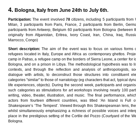
4.
Bologna, Italy from June 24th to July 6th.
Pa
rti
c
i
pa
ti
on
:
The event involved
7
8
citizens, including 5 participants from
Milan, 3 participants from Paris, France, 2 participants from Berlin, Germa
participants from Antwerp, Belgium 60 participants from Bologna (between t
originally from Afganistan, Eritrea, Ivory Coast, Iran, China, Iraq, Russ
Marrocco, Congo)
Sho
r
t
desc
ri
p
ti
on
:
The aim of the event was to focus on various forms o
refugees located in Italy, Europe and Africa as contemporary ghettos. Proj
camp in Patras, a refugee camp on the borders of Sierra Leone, a center for ide
Bologna, and on a prison in Libya. The methodological hypothesis was to li
contexts, and through the reflection and analysis of anthropologists, soc
dialogue with artists, to deconstruct those structures into constituent ele
categories "similar" to those of narratology (eg characters that act, typical dyna
life experiences, objects). During the second week, participants and organ
such categories as stimulations for art workshops involving nearly 100 par
writing, video, theater, illustration, and music. The final performance, whic
actors from fourteen different countries, was titled ‘An Island is Full
Shakespeare’s ‘The Tempest’. Viewed through this Shakespearean lens, the 
whilst simultaneously emphasizing a richness of possible voices and inter
place in the prestigious setting of the Cortile del Pozzo (Courtyard of the Wel
Bologna.