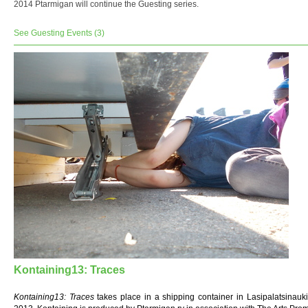
2014 Ptarmigan will continue the Guesting series.
See Guesting Events (3)
Kontaining13: Traces
Kontaining13: Traces
takes place in a shipping container in Lasipalatsinauki