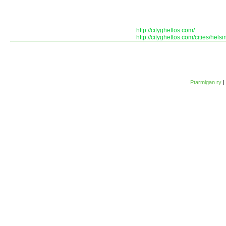
http://cityghettos.com/
http://cityghettos.com/cities/helsin
Ptarmigan ry
|