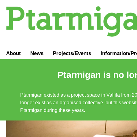
About
News
Projects/Events
Information
/
Pr
Ptarmigan is no lo
Ptarmigan existed as a project space in Vallila from 2
longer exist as an organised collective, but this websit
Ptarmigan during these years.