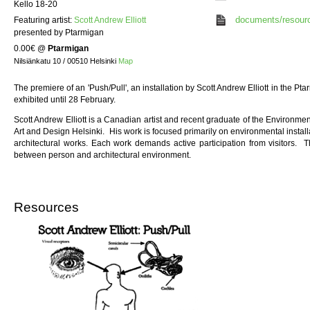
Kello 18-20
documents/resour
Featuring artist:
Scott Andrew Elliott
presented by Ptarmigan
0.00€
@
Ptarmigan
Nilsiänkatu 10 / 00510 Helsinki
Map
The premiere of an 'Push/Pull', an installation by Scott Andrew Elliott in the P
exhibited until 28 February.
Scott Andrew Elliott is a Canadian artist and recent graduate of the Environment
Art and Design Helsinki. His work is focused primarily on environmental installat
architectural works. Each work demands active participation from visitors. T
between person and architectural environment.
Resources