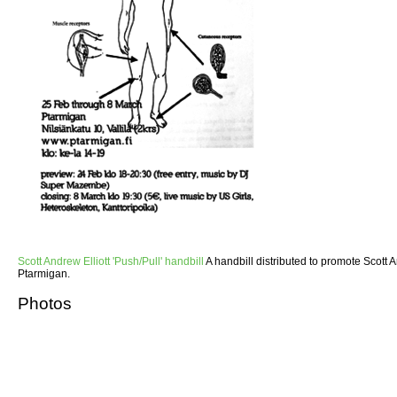
Scott Andrew Elliott 'Push/Pull' handbill
A handbill distributed to promote Scott An
Ptarmigan.
Photos