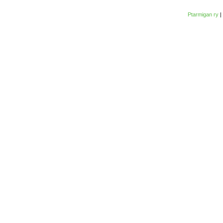
Ptarmigan ry
|