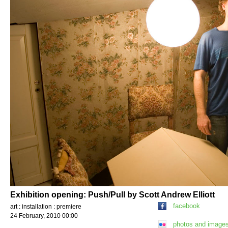
Exhibition opening: Push/Pull by Scott Andrew Elliott
facebook
art : installation : premiere
24 February, 2010 00:00
photos and image