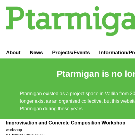
About
News
Projects/Events
Information
/
Pr
Ptarmigan is no lo
Ptarmigan existed as a project space in Vallila from 2
longer exist as an organised collective, but this websit
Ptarmigan during these years.
Improvisation and Concrete Composition Workshop
workshop