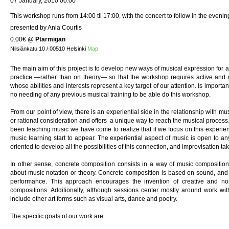
07 January, 2010 00:00
This workshop runs from 14:00 til 17:00, with the concert to follow in the evenin
presented by Anla Courtis
0.00€
@
Ptarmigan
Nilsiänkatu 10 / 00510 Helsinki
Map
The main aim of this project is to develop new ways of musical expression for 
practice —rather than on theory— so that the workshop requires active and c
whose abilities and interests represent a key target of our attention. Is important
no needing of any previous musical training to be able do this workshop.
From our point of view, there is an experiential side in the relationship with mu
or rational consideration and offers a unique way to reach the musical proce
been teaching music we have come to realize that if we focus on this experien
music learning start to appear. The experiential aspect of music is open to a
oriented to develop all the possibilities of this connection, and improvisation ta
In other sense, concrete composition consists in a way of music compositio
about music notation or theory. Concrete composition is based on sound, and 
performance. This approach encourages the invention of creative and non-
compositions. Additionally, although sessions center mostly around work wi
include other art forms such as visual arts, dance and poetry.
The specific goals of our work are: