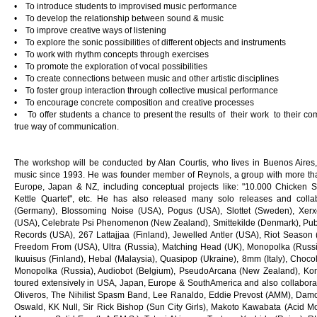
• To introduce students to improvised music performance
• To develop the relationship between sound & music
• To improve creative ways of listening
• To explore the sonic possibilities of different objects and instruments
• To work with rhythm concepts through exercises
• To promote the exploration of vocal possibilities
• To create connections between music and other artistic disciplines
• To foster group interaction through collective musical performance
• To encourage concrete composition and creative processes
• To offer students a chance to present the results of their work to their c
true way of communication.
The workshop will be conducted by Alan Courtis, who lives in Buenos Aires
music since 1993. He was founder member of Reynols, a group with more th
Europe, Japan & NZ, including conceptual projects like: "10.000 Chicken S
Kettle Quartet", etc. He has also released many solo releases and collab
(Germany), Blossoming Noise (USA), Pogus (USA), Slottet (Sweden), Xerxe
(USA), Celebrate Psi Phenomenon (New Zealand), Smittekilde (Denmark), Pub
Records (USA), 267 Lattajjaa (Finland), Jewelled Antler (USA), Riot Season (
Freedom From (USA), Ultra (Russia), Matching Head (UK), Monopolka (Russia)
Ikuuisus (Finland), Hebal (Malaysia), Quasipop (Ukraine), 8mm (Italy), Choc
Monopolka (Russia), Audiobot (Belgium), PseudoArcana (New Zealand), Kom
toured extensively in USA, Japan, Europe & SouthAmerica and also collaborate
Oliveros, The Nihilist Spasm Band, Lee Ranaldo, Eddie Prevost (AMM), Dam
Oswald, KK Null, Sir Rick Bishop (Sun City Girls), Makoto Kawabata (Acid 