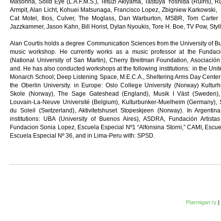
Masonna, Solid Eye (L.A.F.M.S.), Tetuzi Akiyama, Tastuya Yoshida (Ruins), RL
Armpit, Alan Licht, Kohuei Matsunaga, Francisco Lopez, Zbigniew Karkowski, M
Cat Motel, Ilios, Culver, The Moglass, Dan Warburton, MSBR, Tom Carter (
Jazzkammer, Jason Kahn, Bill Horist, Dylan Nyoukis, Tore H. Boe, TV Pow, Styll
Alan Courtis holds a degree Communication Sciences from the University of B
music workshop. He currently works as a music professor at the Fundac
(National University of San Martin), Cherry Breitman Foundation, Asociació
and. He has also conducted workshops at the following institutions: in the Uni
Monarch School; Deep Listening Space, M.E.C.A., Sheltering Arms Day Center;
the Oberlin University. in Europe: Oslo College University (Norway) Kultur
Skole (Norway), The Sage Gateshead (England), Musik I Väst (Sweden), 
Louvain-La-Neuve Université (Belgium), Kulturbunker-Muelheim (Germany), S
du Soleil (Switzerland), Aktivitetshuset Stopeskjeen (Norway). In Argenti
institutions: UBA (University of Buenos Aires), ASDRA, Fundación Artist
Fundacion Sonia Lopez, Escuela Especial Nº1 “Alfonsina Storni,” CAMI, Escuela
Escuela Especial Nº 36, and in Lima-Peru with: SPSD.
Ptarmigan ry
|