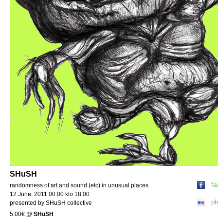
SHuSH
fa
randomness of art and sound (etc) in unusual places
12 June, 2011 00:00 klo 18.00
ph
presented by SHuSH collective
5.00€
@
SHuSH