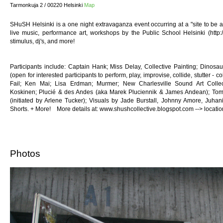
Tarmonkuja 2 / 00220 Helsinki
Map
SHuSH Helsinki is a one night extravaganza event occurring at a "site to be a
live music, performance art, workshops by the Public School Helsinki (http://h
stimulus, dj's, and more!
Participants include: Captain Hank; Miss Delay, Collective Painting; Dinos
(open for interested participants to perform, play, improvise, collide, stutter - 
Fail; Ken Mai; Lisa Erdman; Murmer; New Charlesville Sound Art Collect
Koskinen; Plucié & des Andes (aka Marek Pluciennik & James Andean); Toma
(initiated by Arlene Tucker); Visuals by Jade Burstall, Johnny Amore, Juha
Shorts. + More! More details at: www.shushcollective.blogspot.com --> locat
Photos