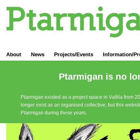
About
News
Projects/Events
Information
/
Pr
Ptarmigan is no lo
Ptarmigan existed as a project space in Vallila from 2
longer exist as an organised collective, but this websit
Ptarmigan during these years.