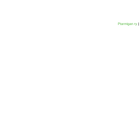
Ptarmigan ry
|