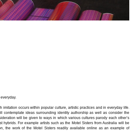
e everyday.
h imitation occurs within popular culture, artistic practices and in everyday life.
ll contemplate ideas surrounding identity authorship as well as consider the
sideration will be given to ways in which various cultures parody each other’s
 hybrids. For example artists such as the Motel Sisters from Australia will be
ton, the work of the Motel Sisters readily available online as an example of