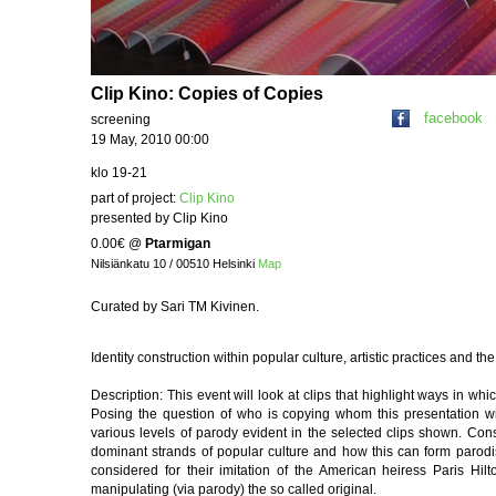
Clip Kino: Copies of Copies
facebook
screening
19 May, 2010 00:00
klo 19-21
part of project:
Clip Kino
presented by Clip Kino
0.00€
@
Ptarmigan
Nilsiänkatu 10 / 00510 Helsinki
Map
Curated by Sari TM Kivinen.
Identity construction within popular culture, artistic practices and th
Description: This event will look at clips that highlight ways in whic
Posing the question of who is copying whom this presentation wi
various levels of parody evident in the selected clips shown. Con
dominant strands of popular culture and how this can form parodist
considered for their imitation of the American heiress Paris Hil
manipulating (via parody) the so called original.