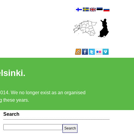
lsinki.
 2014. We no longer exist as an organised
ng these years.
Search