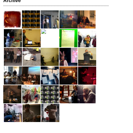
Archive