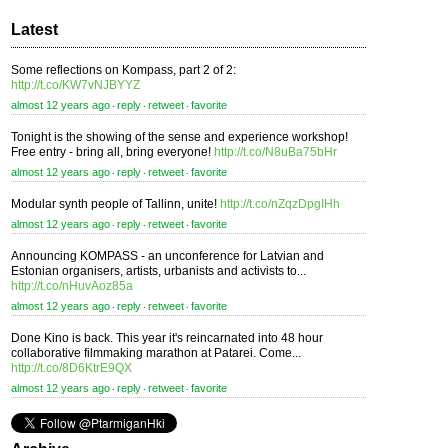
Latest
Some reflections on Kompass, part 2 of 2:
http://t.co/KW7vNJBYYZ
almost 12 years ago
reply
retweet
favorite
⋅
⋅
⋅
Tonight is the showing of the sense and experience workshop!
Free entry - bring all, bring everyone!
http://t.co/N8uBa75bHr
almost 12 years ago
reply
retweet
favorite
⋅
⋅
⋅
Modular synth people of Tallinn, unite!
http://t.co/nZqzDpgIHh
almost 12 years ago
reply
retweet
favorite
⋅
⋅
⋅
Announcing KOMPASS - an unconference for Latvian and
Estonian organisers, artists, urbanists and activists to...
http://t.co/nHuvAoz85a
almost 12 years ago
reply
retweet
favorite
⋅
⋅
⋅
Done Kino is back. This year it's reincarnated into 48 hour
collaborative filmmaking marathon at Patarei. Come...
http://t.co/8D6KtrE9QX
almost 12 years ago
reply
retweet
favorite
⋅
⋅
⋅