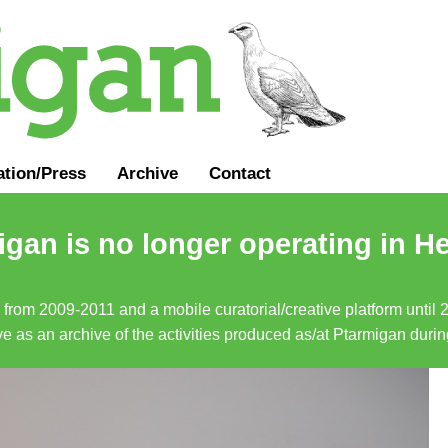
ation
/
Press
Archive
Contact
gan is no longer operating in He
a from 2009-2011 and a mobile curatorial/creative platform until
erve as an archive of the activities produced as/at Ptarmigan duri