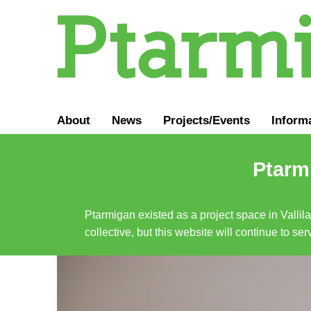
About
News
Projects/Events
Inform
Ptarmi
Ptarmigan existed as a project space in Vallil
collective, but this website will continue to s