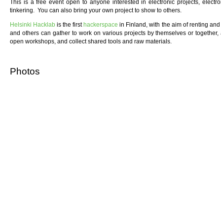
This is a free event open to anyone interested in electronic projects, elect
tinkering. You can also bring your own project to show to others.
Helsinki Hacklab
is the first
hackerspace
in Finland, with the aim of renting a
and others can gather to work on various projects by themselves or together,
open workshops, and collect shared tools and raw materials.
Photos