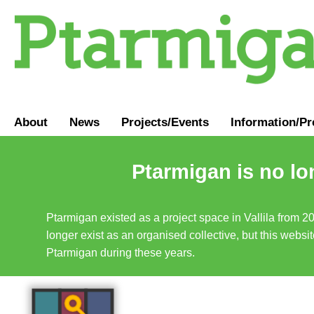
About
News
Projects/Events
Information
/
Pr
Ptarmigan is no lo
Ptarmigan existed as a project space in Vallila from 2
longer exist as an organised collective, but this websit
Ptarmigan during these years.