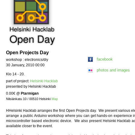
Open Projects Day
facebook
workshop : electronics/diy
30 January, 2010 00:00
photos and images
Klo 14 - 20.
part of project:
Helsinki Hacklab
presented by Helsinki Hacklab
0.00€
@
Ptarmigan
Nilsiänkatu 10 / 00510 Helsinki
Map
HHelsinki Hacklab arranges the first Open Projects day. We present various elec
arrange a public Arduino workshop where you can get hands-on experience i
microcontroller based electronic device. We also present Helsinki Hacklab ac
available closer to the event.