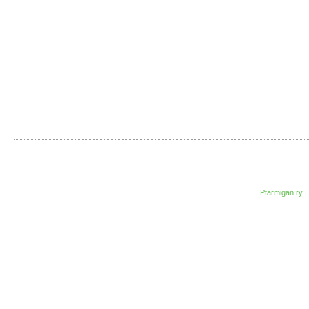
Ptarmigan ry
|