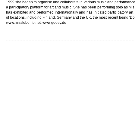
1999 she began to organise and collaborate in various music and performance 
a participatory platform for art and music. She has been performing solo as M
has exhibited and performed internationally and has initiated participatory art
of locations, including Finland, Germany and the UK, the most recent being 'Do
www.misslebomb.net, www.gooey.de