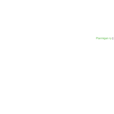
Ptarmigan ry
|