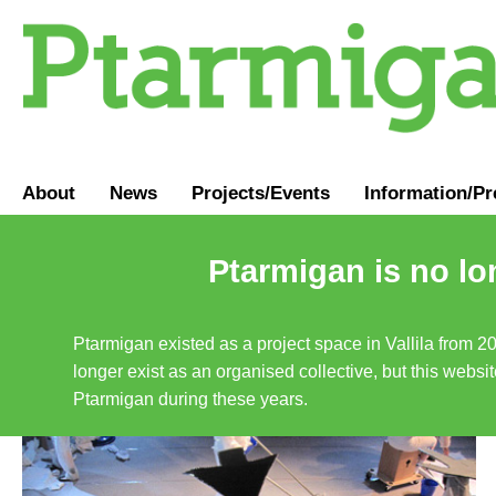
About
News
Projects/Events
Information
/
Pr
Ptarmigan is no lo
Ptarmigan existed as a project space in Vallila from 2
longer exist as an organised collective, but this websit
Ptarmigan during these years.