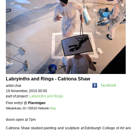
Labryinths and Rings - Catriona Shaw
facebook
artist chat
19 November, 2010 00:00
part of project:
Labyrinths and Rings
Free entry!
@
Ptarmigan
Nilsiänkatu 10 / 00510 Helsinki
Map
doors open at 7pm
Catriona Shaw studied painting and sculpture at Edinburgh College of Art and