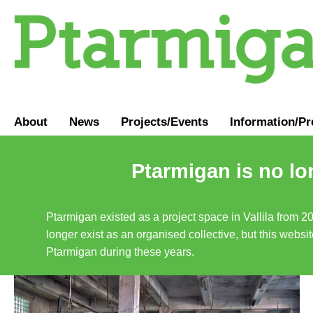
About
News
Projects/Events
Information
/
Pr
Ptarmigan is no lo
Ptarmigan existed as a project space in Vallila from 2
longer exist as an organised collective, but this websit
Ptarmigan during these years.