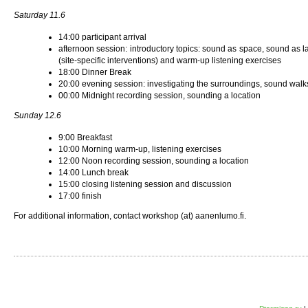
Saturday 11.6
14:00 participant arrival
afternoon session: introductory topics: sound as space, sound as 
(site-specific interventions) and warm-up listening exercises
18:00 Dinner Break
20:00 evening session: investigating the surroundings, sound walks
00:00 Midnight recording session, sounding a location
Sunday 12.6
9:00 Breakfast
10:00 Morning warm-up, listening exercises
12:00 Noon recording session, sounding a location
14:00 Lunch break
15:00 closing listening session and discussion
17:00 finish
For additional information, contact workshop (at) aanenlumo.fi.