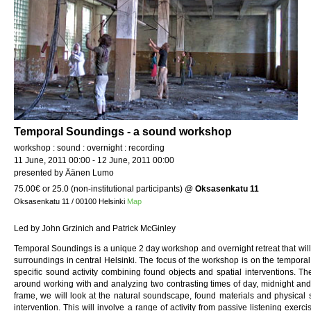
Temporal Soundings - a sound workshop
workshop : sound : overnight : recording
11 June, 2011 00:00 - 12 June, 2011 00:00
presented by Äänen Lumo
75.00€ or 25.0 (non-institutional participants)
@
Oksasenkatu 11
Oksasenkatu 11 / 00100 Helsinki
Map
Led by John Grzinich and Patrick McGinley
Temporal Soundings is a unique 2 day workshop and overnight retreat that will
surroundings in central Helsinki. The focus of the workshop is on the temporal
specific sound activity combining found objects and spatial interventions. T
around working with and analyzing two contrasting times of day, midnight and
frame, we will look at the natural soundscape, found materials and physical 
intervention. This will involve a range of activity from passive listening exerc