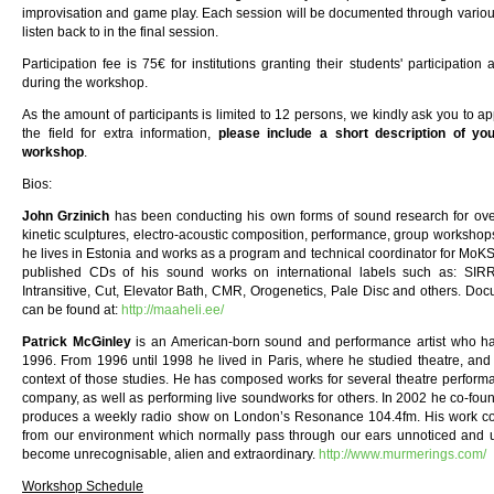
improvisation and game play. Each session will be documented through various
listen back to in the final session.
Participation fee is 75€ for institutions granting their students' participatio
during the workshop.
As the amount of participants is limited to 12 persons, we kindly ask you to
the field for extra information,
please include a short description of your
workshop
.
Bios:
John Grzinich
has been conducting his own forms of sound research for over 
kinetic sculptures, electro-acoustic composition, performance, group workshops
he lives in Estonia and works as a program and technical coordinator for MoKS, 
published CDs of his sound works on international labels such as: SIRR,
Intransitive, Cut, Elevator Bath, CMR, Orogenetics, Pale Disc and others. Do
can be found at:
http://maaheli.ee/
Patrick McGinley
is an American-born sound and performance artist who ha
1996. From 1996 until 1998 he lived in Paris, where he studied theatre, an
context of those studies. He has composed works for several theatre performa
company, as well as performing live soundworks for others. In 2002 he co-fou
produces a weekly radio show on London’s Resonance 104.4fm. His work con
from our environment which normally pass through our ears unnoticed and u
become unrecognisable, alien and extraordinary.
http://www.murmerings.com/
Workshop Schedule