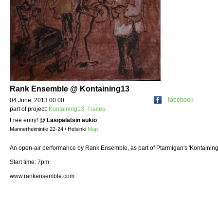
Rank Ensemble @ Kontaining13
facebook
04 June, 2013 00:00
part of project:
Kontaining13: Traces
Free entry!
@
Lasipalatsin aukio
Mannerheimintie 22-24 / Helsinki
Map
An open-air performance by Rank Ensemble, as part of Ptarmigan's 'Kontaining
Start time: 7pm
www.rankensemble.com