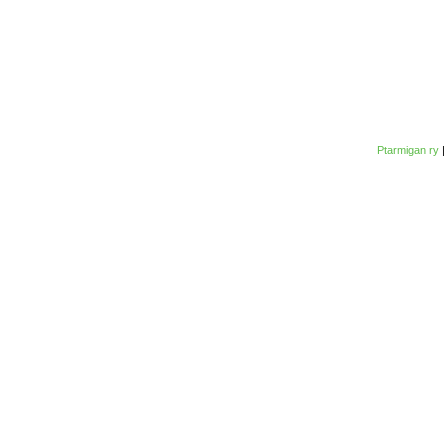
Ptarmigan ry
|