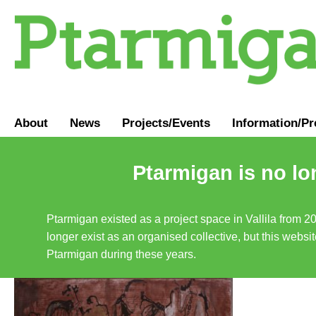
About
News
Projects/Events
Information
/
Pr
Ptarmigan is no lo
Ptarmigan existed as a project space in Vallila from 2
longer exist as an organised collective, but this websit
Ptarmigan during these years.