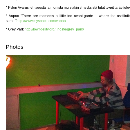
* Pylon Avarus -yhtyeestä ja monista muistakin yhteyksistä tutut tyypit täräyttele
* Vapaa "There are moments a little too avant-garde ... where the oscilla
same."
http://www.myspace.com/vapaa
* Grey Park
http://lowfidelity.org/~nosfe/grey_park/
Photos