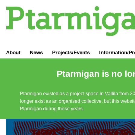
About
News
Projects/Events
Information
/
Pr
Ptarmigan is no lo
Ptarmigan existed as a project space in Vallila from 2
longer exist as an organised collective, but this websit
Ptarmigan during these years.