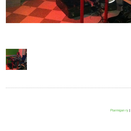
Ptarmigan ry
|