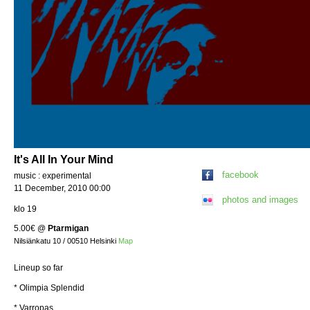
It's All In Your Mind
facebook
music : experimental
11 December, 2010 00:00
photos and images
klo 19
5.00€
@
Ptarmigan
Nilsiänkatu 10 / 00510 Helsinki
Map
Lineup so far
* Olimpia Splendid
* Varropas