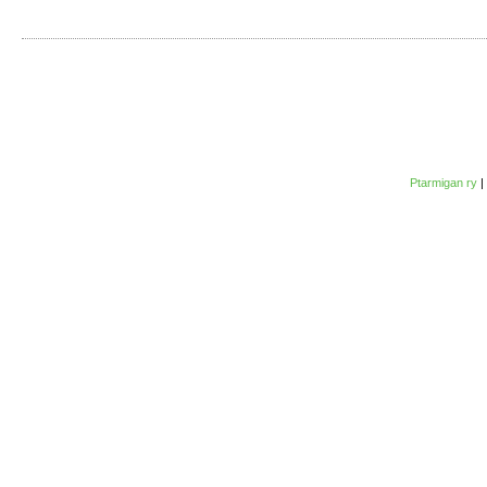
Ptarmigan ry
|