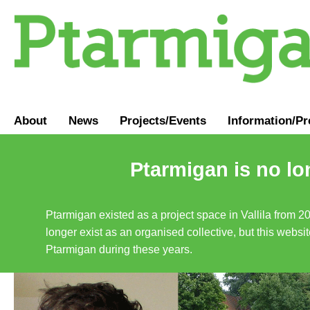
About
News
Projects/Events
Information
/
Pr
Ptarmigan is no lo
Ptarmigan existed as a project space in Vallila from 2
longer exist as an organised collective, but this websit
Ptarmigan during these years.