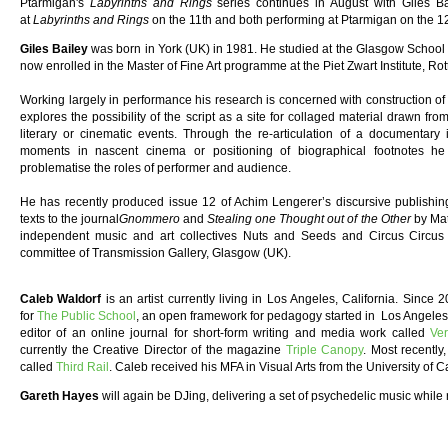
Ptarmigan's
Labyrinths and Rings
series continues in August with Giles B
at
Labyrinths and Rings
on the 11th and both performing at Ptarmigan on the 12
Giles Bailey
was born in York (UK) in 1981. He studied at the Glasgow School o
now enrolled in the Master of Fine Art programme at the Piet Zwart Institute, R
Working largely in performance his research is concerned with construction of 
explores the possibility of the script as a site for collaged material drawn fro
literary or cinematic events. Through the re-articulation of a documentary 
moments in nascent cinema or positioning of biographical footnotes h
problematise the roles of performer and audience.
He has recently produced issue 12 of Achim Lengerer’s discursive publishin
texts to the journal
Gnommero
and
Stealing one Thought out of the Other
by Mat
independent music and art collectives Nuts and Seeds and Circus Circu
committee of Transmission Gallery, Glasgow (UK).
Caleb Waldorf
is an artist currently living in Los Angeles, California. Sinc
for
The Public School
, an open framework for pedagogy started in Los Angeles 
editor of an online journal for short-form writing and media work called
Ver
currently the Creative Director of the magazine
Triple Canopy
. Most recently
called
Third Rail
. Caleb received his MFA in Visual Arts from the University of C
Gareth Hayes
will again be DJing, delivering a set of psychedelic music while