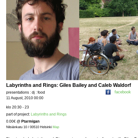
Labyrinths and Rings: Giles Bailey and Caleb Waldorf
facebook
presentations : dj : food
11 August, 2010 00:00
klo 20:30 - 23
part of project:
Labyrinths and Rings
0.00€
@
Ptarmigan
Nilsiänkatu 10 / 00510 Helsinki
Map