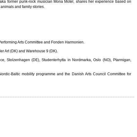
 aka former punk-rock musician Mona Motel, shares her experience based on
c animals and family stories.
n Performing Arts Committee and Fonden Harmonien.
ider Art (DK) and Warehouse 9 (DK).
ce, Stolzenhagen (DE), Studenterhytta in Nordmarka, Oslo (NO), Ptarmigan,
ordic-Baltic mobility programme and the Danish Arts Council Committee for