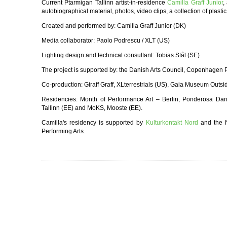
Current Ptarmigan Tallinn artist-in-residence
Camilla Graff Junior
,
autobiographical material, photos, video clips, a collection of plasti
Created and performed by: Camilla Graff Junior (DK)
Media collaborator: Paolo Podrescu / XLT (US)
Lighting design and technical consultant: Tobias Stål (SE)
The project is supported by: the Danish Arts Council, Copenhage
Co-production: Giraff Graff, XLterrestrials (US), Gaia Museum Outs
Residencies: Month of Performance Art – Berlin, Ponderosa Dan
Tallinn (EE) and MoKS, Mooste (EE).
Camilla's residency is supported by
Kulturkontakt Nord
and the N
Performing Arts.