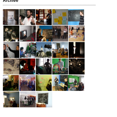
Archive