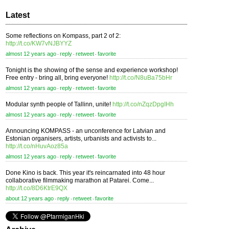
Latest
Some reflections on Kompass, part 2 of 2:
http://t.co/KW7vNJBYYZ
almost 12 years ago
reply
retweet
favorite
⋅
⋅
⋅
Tonight is the showing of the sense and experience workshop!
Free entry - bring all, bring everyone!
http://t.co/N8uBa75bHr
almost 12 years ago
reply
retweet
favorite
⋅
⋅
⋅
Modular synth people of Tallinn, unite!
http://t.co/nZqzDpgIHh
almost 12 years ago
reply
retweet
favorite
⋅
⋅
⋅
Announcing KOMPASS - an unconference for Latvian and
Estonian organisers, artists, urbanists and activists to...
http://t.co/nHuvAoz85a
almost 12 years ago
reply
retweet
favorite
⋅
⋅
⋅
Done Kino is back. This year it's reincarnated into 48 hour
collaborative filmmaking marathon at Patarei. Come...
http://t.co/8D6KtrE9QX
about 12 years ago
reply
retweet
favorite
⋅
⋅
⋅