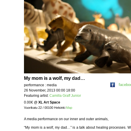
My mom is a wolf, my dad…
facebo
performance : media
26 November, 2013 00:00 18:00
Featuring artist:
Camilla Graff Junior
0.00€
@
XL Art Space
Vuorikatu 22 / 00100 Helsinki
Map
A media performance on our inner and outer animals,
“My mom is a wolf, my dad…” is a talk about healing processes. W