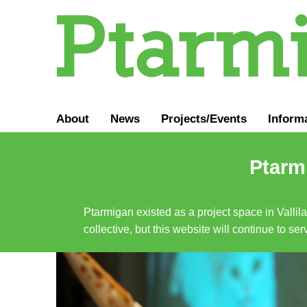
About
News
Projects/Events
Inform
Ptarmi
Ptarmigan existed as a project space in Vallil
collective, but this website will continue to s