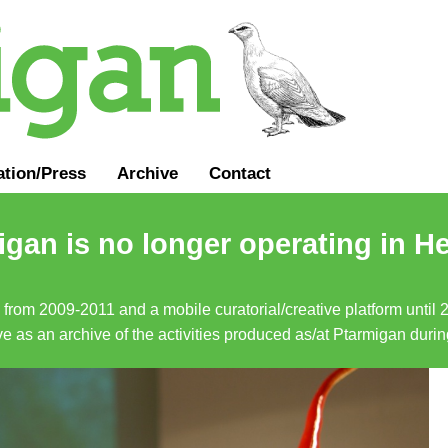
ation
/
Press
Archive
Contact
gan is no longer operating in He
a from 2009-2011 and a mobile curatorial/creative platform until
erve as an archive of the activities produced as/at Ptarmigan duri