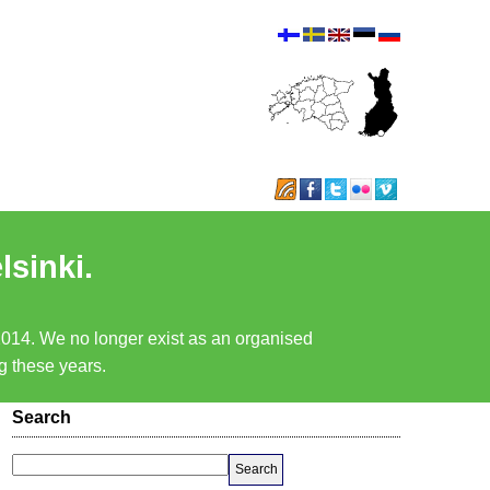
lsinki.
 2014. We no longer exist as an organised
ng these years.
Search