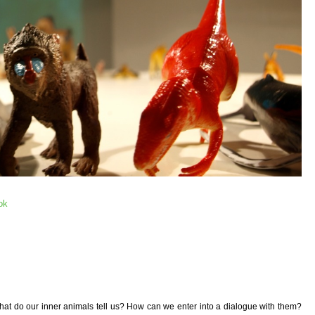
ok
hat do our inner animals tell us? How can we enter into a dialogue with them?