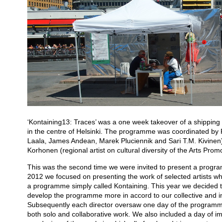
‘Kontaining13: Traces’ was a one week takeover of a shipping 
in the centre of Helsinki. The programme was coordinated by 
Laala, James Andean, Marek Pluciennik and Sari T.M. Kivinen) 
Korhonen (regional artist on cultural diversity of the Arts Prom
This was the second time we were invited to present a program
2012 we focused on presenting the work of selected artists w
a programme simply called Kontaining. This year we decided to
develop the programme more in accord to our collective and indi
Subsequently each director oversaw one day of the program
both solo and collaborative work. We also included a day of im