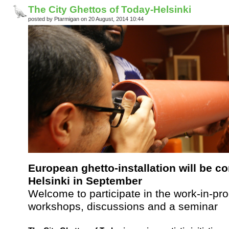
The City Ghettos of Today-Helsinki
posted by Ptarmigan on 20 August, 2014 10:44
European ghetto-installation will be c
Helsinki in September
Welcome to participate in the work-in-prog
workshops, discussions and a seminar