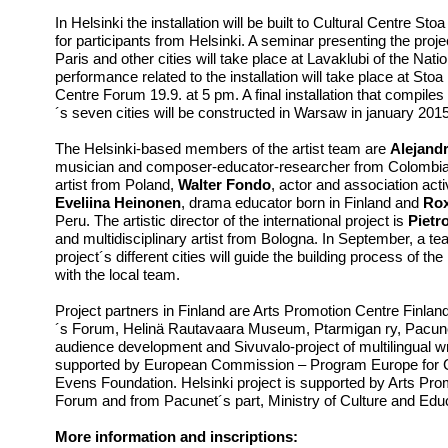
In Helsinki the installation will be built to Cultural Centre St
for participants from Helsinki. A seminar presenting the pro
Paris and other cities will take place at Lavaklubi of the Nati
performance related to the installation will take place at St
Centre Forum 19.9. at 5 pm. A final installation that compiles
´s seven cities will be constructed in Warsaw in january 2015
The Helsinki-based members of the artist team are
Alejandr
musician and composer-educator-researcher from Colombi
artist from Poland,
Walter Fondo
, actor and association ac
Eveliina Heinonen
, drama educator born in Finland and
Rox
Peru. The artistic director of the international project is
Pietro
and multidisciplinary artist from Bologna. In September, a te
project´s different cities will guide the building process of the
with the local team.
Project partners in Finland are Arts Promotion Centre Finland
´s Forum, Helinä Rautavaara Museum, Ptarmigan ry, Pacunet
audience development and Sivuvalo-project of multilingual writ
supported by European Commission – Program Europe for C
Evens Foundation. Helsinki project is supported by Arts Pro
Forum and from Pacunet´s part, Ministry of Culture and Edu
More information and inscriptions: