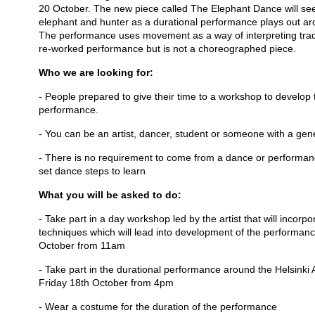
20 October. The new piece called The Elephant Dance will see 
elephant and hunter as a durational performance plays out ar
The performance uses movement as a way of interpreting tradit
re-worked performance but is not a choreographed piece.
Who we are looking for:
- People prepared to give their time to a workshop to develo
performance.
- You can be an artist, dancer, student or someone with a gene
- There is no requirement to come from a dance or performan
set dance steps to learn
What you will be asked to do:
- Take part in a day workshop led by the artist that will incor
techniques which will lead into development of the performan
October from 11am
- Take part in the durational performance around the Helsink
Friday 18th October from 4pm
- Wear a costume for the duration of the performance