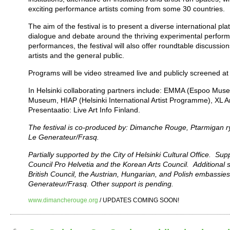
exciting performance artists coming from some 30 countries.
The aim of the festival is to present a diverse international pl
dialogue and debate around the thriving experimental perform
performances, the festival will also offer roundtable discussio
artists and the general public.
Programs will be video streamed live and publicly screened at
In Helsinki collaborating partners include: EMMA (Espoo Museu
Museum, HIAP (Helsinki International Artist Programme), XL 
Presentaatio: Live Art Info Finland.
The festival is co-produced by: Dimanche Rouge, Ptarmigan ry
Le Generateur/Frasq.
Partially supported by the City of Helsinki Cultural Office. Supp
Council Pro Helvetia and the Korean Arts Council. Additional s
British Council, the Austrian, Hungarian, and Polish embassies 
Generateur/Frasq. Other support is pending.
www.dimancherouge.org
/ UPDATES COMING SOON!