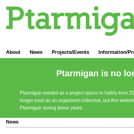
About
News
Projects/Events
Information
/
Pr
Ptarmigan is no lo
Ptarmigan existed as a project space in Vallila from 2
longer exist as an organised collective, but this websit
Ptarmigan during these years.
News