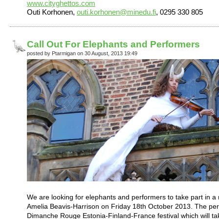
www.cityghettos.com
Outi Korhonen,
outi.korhonen@minedu.fi
, 0295 330 805
Call Out For Elephants and Performers
posted by Ptarmigan on 30 August, 2013 19:49
We are looking for elephants and performers to take part in a n
Amelia Beavis-Harrison on Friday 18th October 2013. The perf
Dimanche Rouge Estonia-Finland-France festival which will tak