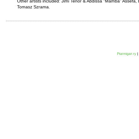
Other artists included: Jimi Tenor & Abdissa "Mamba" Assefa
Tomasz Szrama.
Ptarmigan ry
|