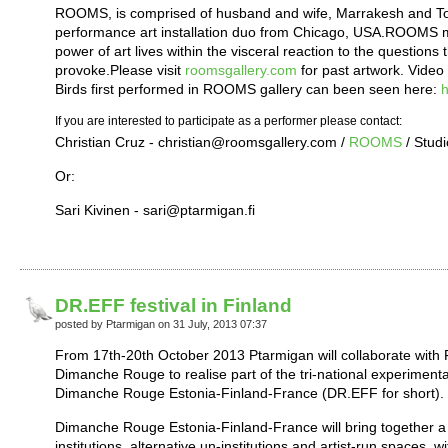
ROOMS, is comprised of husband and wife, Marrakesh and To
performance art installation duo from Chicago, USA.ROOMS mai
power of art lives within the visceral reaction to the question
provoke.Please visit
roomsgallery.com
for past artwork. Video 
Birds first performed in ROOMS gallery can been seen here:
h
If you are interested to participate as a performer please contact:
Christian Cruz - christian@roomsgallery.com /
ROOMS
/ Studi
Or:
Sari Kivinen - sari@ptarmigan.fi
DR.EFF festival in Finland
posted by Ptarmigan on 31 July, 2013 07:37
From 17th-20th October 2013 Ptarmigan will collaborate with
Dimanche Rouge to realise part of the tri-national experimenta
Dimanche Rouge Estonia-Finland-France (DR.EFF for short).
Dimanche Rouge Estonia-Finland-France will bring together a 
institutions, alternative un-institutions and artist-run spaces, 