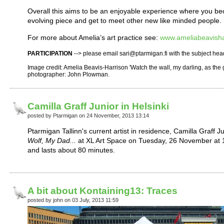
Overall this aims to be an enjoyable experience where you b
evolving piece and get to meet other new like minded people.
For more about Amelia’s art practice see:
www.ameliabeavisha
PARTICIPATION
--> please email sari@ptarmigan.fi with the subject hea
Image credit: Amelia Beavis-Harrison 'Watch the wall, my darling, as the
photographer: John Plowman.
Camilla Graff Junior in Helsinki
posted by Ptarmigan on 24 November, 2013 13:14
Ptarmigan Tallinn's current artist in residence, Camilla Graff J
Wolf, My Dad...
at XL Art Space on Tuesday, 26 November at 1
and lasts about 80 minutes.
A bit about Kontaining13: Traces
posted by john on 03 July, 2013 11:59