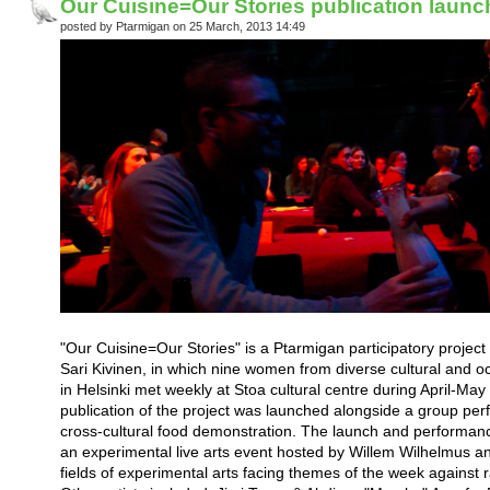
Our Cuisine=Our Stories publication laun
posted by Ptarmigan on 25 March, 2013 14:49
"Our Cuisine=Our Stories" is a Ptarmigan participatory project
Sari Kivinen, in which nine women from diverse cultural and o
in Helsinki met weekly at Stoa cultural centre during April-Ma
publication of the project was launched alongside a group per
cross-cultural food demonstration. The launch and performanc
an experimental live arts event hosted by Willem Wilhelmus and
fields of experimental arts facing themes of the week against 