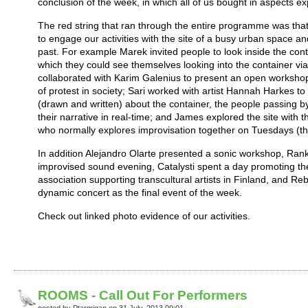
conclusion of the week, in which all of us bought in aspects ex
The red string that ran through the entire programme was that
to engage our activities with the site of a busy urban space 
past. For example Marek invited people to look inside the con
which they could see themselves looking into the container via
collaborated with Karim Galenius to present an open workshop
of protest in society; Sari worked with artist Hannah Harkes to 
(drawn and written) about the container, the people passing b
their narrative in real-time; and James explored the site with
who normally explores improvisation together on Tuesdays (th
In addition Alejandro Olarte presented a sonic workshop, Ran
improvised sound evening, Catalysti spent a day promoting thei
association supporting transcultural artists in Finland, and 
dynamic concert as the final event of the week.
Check out linked photo evidence of our activities.
ROOMS - Call Out For Performers
posted by Ptarmigan on 31 July, 2013 09:01