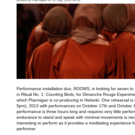
Performance installation duo, ROOMS, is looking for seven to
in Ritual No. 1: Counting Birds, for Dimanche Rouge Experime
which Ptarmigan is co-producing in Helsinki. One rehearsal i
5pm), 2013 with performances on October 17th and October 
performance is three hours long and requires very little perf
endurance to stand and speak with minimal movements is nece
interesting to perform as it provides a meditating experience f
performer.