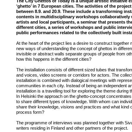
The City Ghettos of Today is a unique artistic initiative 
‘ghetto’ in 7 European cities. The activities of the project
between 8.9. and 20.9. These include a transforming instal
contents in multidisciplinary workshops collaboratively 
artists and local participants, a seminar that presents th
different cities, a series of workshops and public inter
public performances related to the collectively built insta
At the heart of the project lies a desire to construct togethe
new ways of understanding the concept of ghettos in different
invisible or abstract walls separate groups of people from 
how this happens in the different cities?
The installation consists of different sized tubes that transf
and voices, video screens or corridors for actors. The collect
installation is combined with dialogical meetings with represen
communities in each city. Instead of being an independent and
installation is a travelling tool for exploring the theme during 
In Helsinki the approach on the ghetto-concept concentrates on
to share different types of knowledge. With whom can indiv
share their knowledge, visions and practices and what kind 
process form?
The programme of interviews was planned together with Sivuv
writers residing in Finland and other partners of the project.