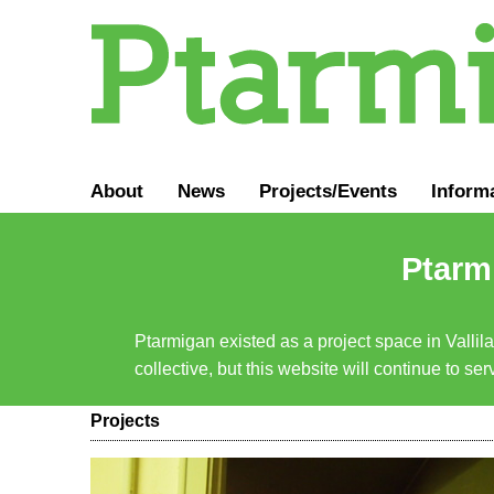
About
News
Projects/Events
Inform
Ptarmi
Ptarmigan existed as a project space in Vallil
collective, but this website will continue to s
Projects