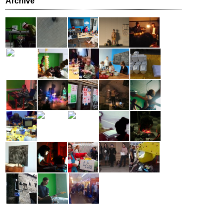
Archive