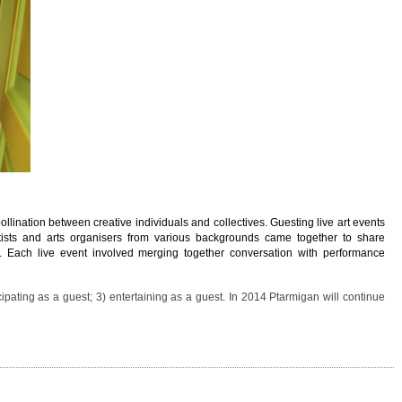
ollination between creative individuals and collectives. Guesting live art events
ists and arts organisers from various backgrounds came together to share
s. Each live event involved merging together conversation with performance
cipating as a guest; 3) entertaining as a guest. In 2014 Ptarmigan will continue