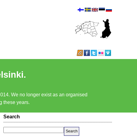
lsinki.
 2014. We no longer exist as an organised
ng these years.
Search