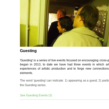
Guesting
'Guesting' is a series of live events focused on encouraging cross-p
began in 2013, to date we have had three events in which art
experiences of artistic production and to forge new connection
elements.
The word 'guesting' can indicate: 1) appearing as a guest; 2) parti
the Guesting series.
See Guesting Events (3)