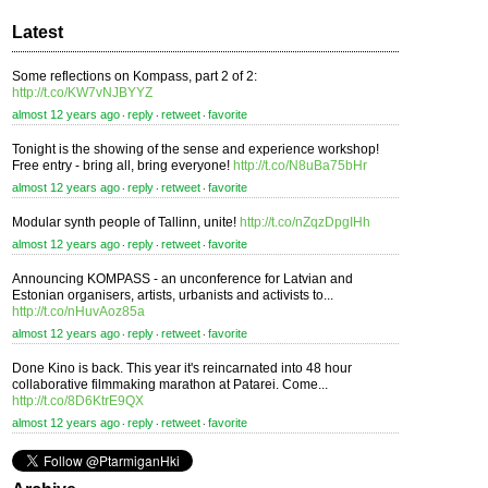
Latest
Some reflections on Kompass, part 2 of 2:
http://t.co/KW7vNJBYYZ
almost 12 years ago
reply
retweet
favorite
⋅
⋅
⋅
Tonight is the showing of the sense and experience workshop!
Free entry - bring all, bring everyone!
http://t.co/N8uBa75bHr
almost 12 years ago
reply
retweet
favorite
⋅
⋅
⋅
Modular synth people of Tallinn, unite!
http://t.co/nZqzDpgIHh
almost 12 years ago
reply
retweet
favorite
⋅
⋅
⋅
Announcing KOMPASS - an unconference for Latvian and
Estonian organisers, artists, urbanists and activists to...
http://t.co/nHuvAoz85a
almost 12 years ago
reply
retweet
favorite
⋅
⋅
⋅
Done Kino is back. This year it's reincarnated into 48 hour
collaborative filmmaking marathon at Patarei. Come...
http://t.co/8D6KtrE9QX
almost 12 years ago
reply
retweet
favorite
⋅
⋅
⋅