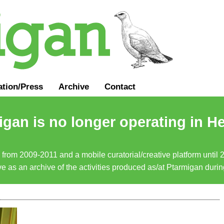
ation
/
Press
Archive
Contact
gan is no longer operating in He
a from 2009-2011 and a mobile curatorial/creative platform until
erve as an archive of the activities produced as/at Ptarmigan duri