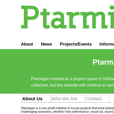
About
News
Projects/Events
Inform
Ptarmi
Ptarmigan existed as a project space in Vallil
collective, but this website will continue to s
About Us
Who We Are
Contact
Ptarmigan is a non-profit initiative to house projects that exist outs
challenging scenarios, whether it be performance, visual art, sound, 