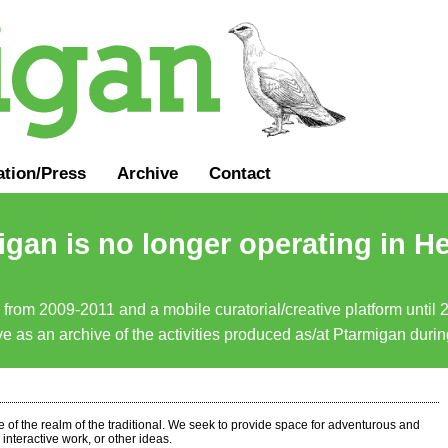
ation
/
Press
Archive
Contact
gan is no longer operating in He
a from 2009-2011 and a mobile curatorial/creative platform until
erve as an archive of the activities produced as/at Ptarmigan duri
ide of the realm of the traditional. We seek to provide space for adventurous and
interactive work, or other ideas.