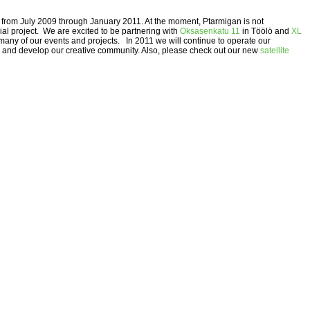
ki from July 2009 through January 2011. At the moment, Ptarmigan is not
ial project. We are excited to be partnering with
Oksasenkatu 11
in Töölö and
XL
many of our events and projects. In 2011 we will continue to operate our
and develop our creative community. Also, please check out our new
satellite