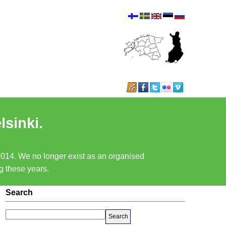
lsinki.
 2014. We no longer exist as an organised
ng these years.
Search