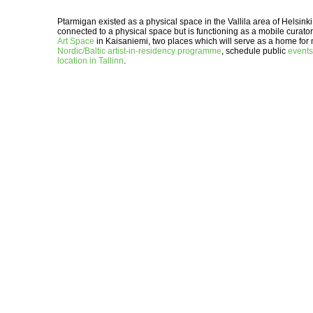
Ptarmigan existed as a physical space in the Vallila area of Helsin
connected to a physical space but is functioning as a mobile curator
Art Space
in Kaisaniemi, two places which will serve as a home for 
Nordic/Baltic artist-in-residency programme
, schedule public
events
location in Tallinn
.