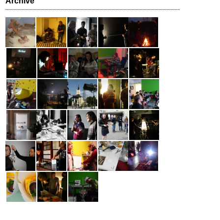
Archive