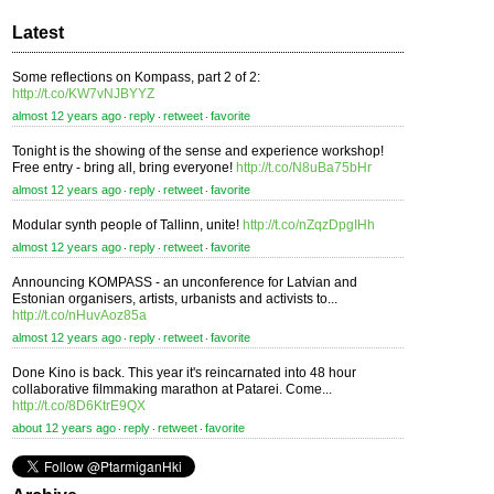
Latest
Some reflections on Kompass, part 2 of 2:
http://t.co/KW7vNJBYYZ
almost 12 years ago
reply
retweet
favorite
⋅
⋅
⋅
Tonight is the showing of the sense and experience workshop!
Free entry - bring all, bring everyone!
http://t.co/N8uBa75bHr
almost 12 years ago
reply
retweet
favorite
⋅
⋅
⋅
Modular synth people of Tallinn, unite!
http://t.co/nZqzDpgIHh
almost 12 years ago
reply
retweet
favorite
⋅
⋅
⋅
Announcing KOMPASS - an unconference for Latvian and
Estonian organisers, artists, urbanists and activists to...
http://t.co/nHuvAoz85a
almost 12 years ago
reply
retweet
favorite
⋅
⋅
⋅
Done Kino is back. This year it's reincarnated into 48 hour
collaborative filmmaking marathon at Patarei. Come...
http://t.co/8D6KtrE9QX
about 12 years ago
reply
retweet
favorite
⋅
⋅
⋅