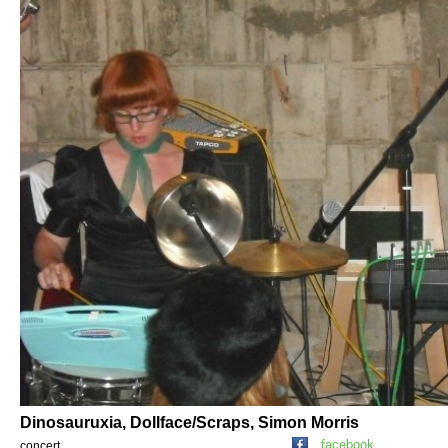
Dinosauruxia, Dollface/Scraps, Simon Morris
facebook
concert