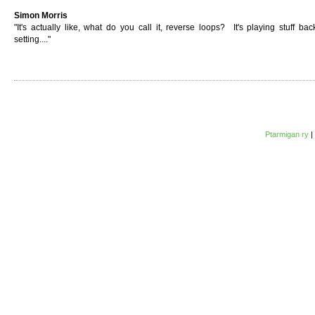
Simon Morris
"It's actually like, what do you call it, reverse loops? It's playing stuff bac
setting...."
Ptarmigan ry
|