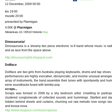
12 December, 2009 00:00
klo 19:00
musiiki 20:00
presented by Ptarmigan
4.00€
@
Ptarmigan
Nilsiänkatu 10 / 00510 Helsinki
Map
Dinosauruxia!
Dinosauruxia is a dreamy two piece electronic lo-fi band whose music is radi
and as lace from the space above.
http://dinosaurnights.blogspot.com/
Dollface
Dollface are two girls from Australia playing keyboards, drums and tap shoes
performances are highly evocative, idiosyncratic, and involve unusual arrangeme
array of instruments, the band assemble their tunes with spontaneity and hum
eerie soundtracks fused with twinkly pop.
scraps...
Scraps was formed in 2006 by a shy bedroom artist. Unwilling to participat
clustered conglomerate of collected sounds and hummings. Startled and stage
hidden behind sheets and curtains, churning out raw melodic love songs lac
and bossa-nova.
http://www.myspace.com/sssscrapssss