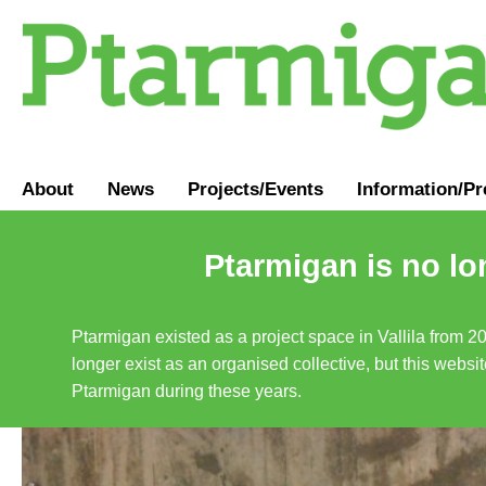
About
News
Projects/Events
Information
/
Pr
Ptarmigan is no lo
Ptarmigan existed as a project space in Vallila from 2
longer exist as an organised collective, but this websit
Ptarmigan during these years.