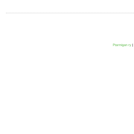
Ptarmigan ry
|