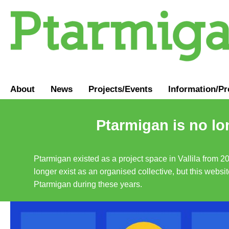
About
News
Projects/Events
Information
/
Pr
Ptarmigan is no lo
Ptarmigan existed as a project space in Vallila from 2
longer exist as an organised collective, but this websit
Ptarmigan during these years.