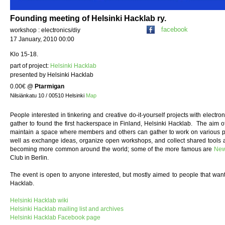
Founding meeting of Helsinki Hacklab ry.
facebook
workshop : electronics/diy
17 January, 2010 00:00
Klo 15-18.
part of project:
Helsinki Hacklab
presented by Helsinki Hacklab
0.00€
@
Ptarmigan
Nilsiänkatu 10 / 00510 Helsinki
Map
People interested in tinkering and creative do-it-yourself projects with electron
gather to found the first hackerspace in Finland, Helsinki Hacklab. The aim of
maintain a space where members and others can gather to work on various pr
well as exchange ideas, organize open workshops, and collect shared tools
becoming more common around the world; some of the more famous are
New
Club in Berlin.
The event is open to anyone interested, but mostly aimed to people that wan
Hacklab.
Helsinki Hacklab wiki
Helsinki Hacklab mailing list and archives
Helsinki Hacklab Facebook page