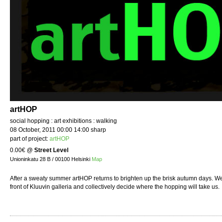
artHOP
social hopping : art exhibitions : walking
08 October, 2011 00:00 14:00 sharp
part of project:
artHOP
0.00€
@
Street Level
Unioninkatu 28 B / 00100 Helsinki
Map
After a sweaty summer artHOP returns to brighten up the brisk autumn days. We
front of Kluuvin galleria and collectively decide where the hopping will take us.