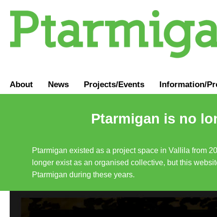
About
News
Projects/Events
Information
/
Pr
Ptarmigan is no lo
Ptarmigan existed as a project space in Vallila from 2
longer exist as an organised collective, but this websit
Ptarmigan during these years.