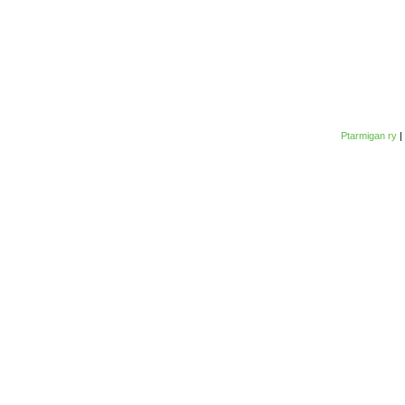
Ptarmigan ry
|