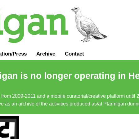
ation
/
Press
Archive
Contact
gan is no longer operating in He
a from 2009-2011 and a mobile curatorial/creative platform until
erve as an archive of the activities produced as/at Ptarmigan duri