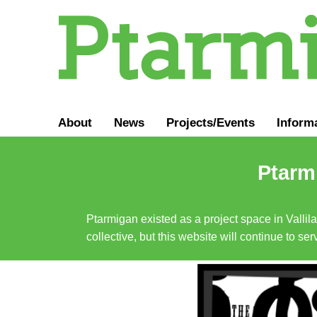
About
News
Projects/Events
Inform
Ptarmi
Ptarmigan existed as a project space in Vallil
collective, but this website will continue to s