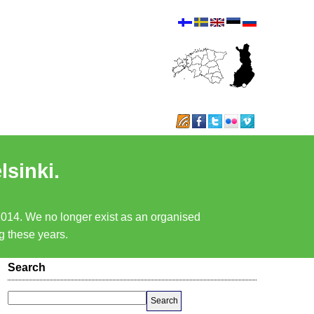
lsinki.
 2014. We no longer exist as an organised
ng these years.
Search