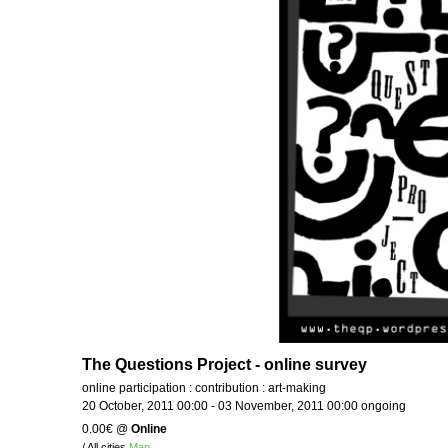
The Questions Project - online survey
online participation : contribution : art-making
20 October, 2011 00:00 - 03 November, 2011 00:00 ongoing
0.00€
@
Online
/ All cities
Map