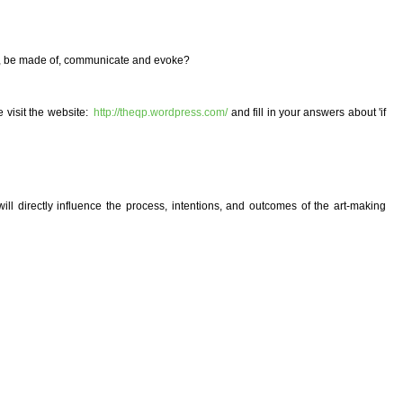
ike, be made of, communicate and evoke?
e visit the website:
http://theqp.wordpress.com/
and fill in your answers about 'if
will directly influence the process, intentions, and outcomes of the art-making