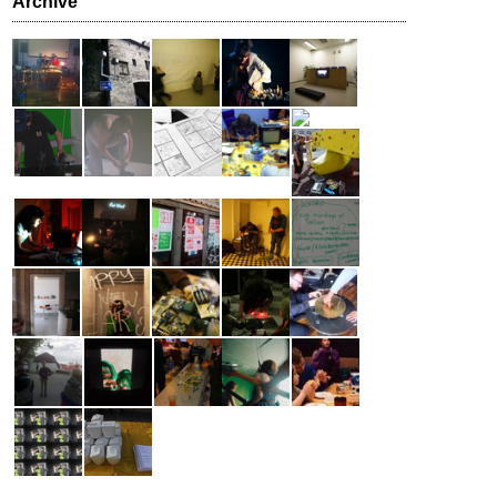
Archive