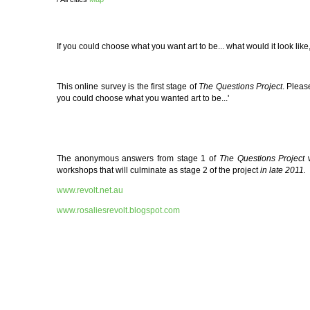
If you could choose what you want art to be... what would it look l
This online survey
is the first stage of
The Questions Project
. Pleas
you could choose what you wanted art to be...'
The anonymous answers from stage 1 of
The Questions Project
workshops that will culminate as stage 2 of the project
in late 2011.
www.revolt.net.au
www.rosaliesrevolt.blogspot.com