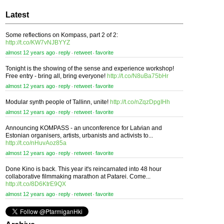
Latest
Some reflections on Kompass, part 2 of 2:
http://t.co/KW7vNJBYYZ
almost 12 years ago
reply
retweet
favorite
⋅
⋅
⋅
Tonight is the showing of the sense and experience workshop!
Free entry - bring all, bring everyone!
http://t.co/N8uBa75bHr
almost 12 years ago
reply
retweet
favorite
⋅
⋅
⋅
Modular synth people of Tallinn, unite!
http://t.co/nZqzDpgIHh
almost 12 years ago
reply
retweet
favorite
⋅
⋅
⋅
Announcing KOMPASS - an unconference for Latvian and
Estonian organisers, artists, urbanists and activists to...
http://t.co/nHuvAoz85a
almost 12 years ago
reply
retweet
favorite
⋅
⋅
⋅
Done Kino is back. This year it's reincarnated into 48 hour
collaborative filmmaking marathon at Patarei. Come...
http://t.co/8D6KtrE9QX
almost 12 years ago
reply
retweet
favorite
⋅
⋅
⋅