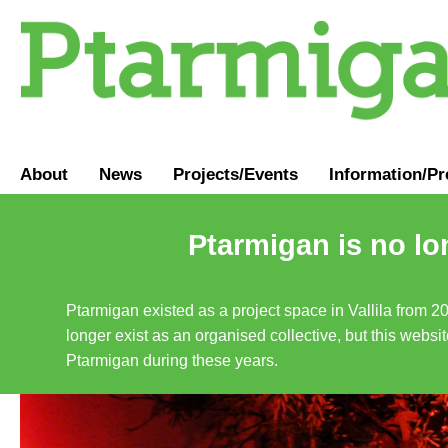
About
News
Projects/Events
Information
/
Pr
Ptarmigan is no lo
Ptarmigan existed as a project space in Vallila from 2
longer exist as an organised collective, but this websit
Ptarmigan during these years.