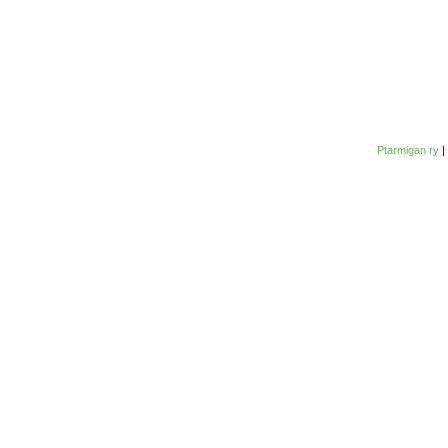
Ptarmigan ry
|