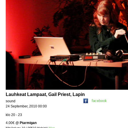
Lauhkeat Lampaat, Gail Priest, Lapin
facebook
sound
24 September, 2010 00:00
klo 20 - 23
4.00€
@
Ptarmigan