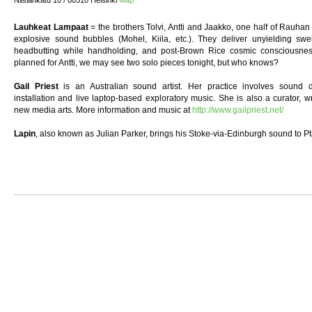
Nilsiänkatu 10 / 00510 Helsinki
Map
Lauhkeat Lampaat
= the brothers Tolvi, Antti and Jaakko, one half of Rauhan O
explosive sound bubbles (Mohel, Kiila, etc.). They deliver unyielding swe
headbutting while handholding, and post-Brown Rice cosmic consciousne
planned for Antti, we may see two solo pieces tonight, but who knows?
Gail Priest
is an Australian sound artist. Her practice involves sound d
installation and live laptop-based exploratory music. She is also a curator,
new media arts. More information and music at
http://www.gailpriest.net/
Lapin
, also known as Julian Parker, brings his Stoke-via-Edinburgh sound to P