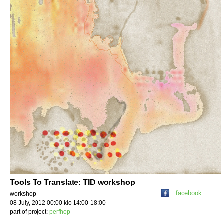
Tools To Translate: TID workshop
facebook
workshop
08 July, 2012 00:00 klo 14:00-18:00
part of project:
perfhop