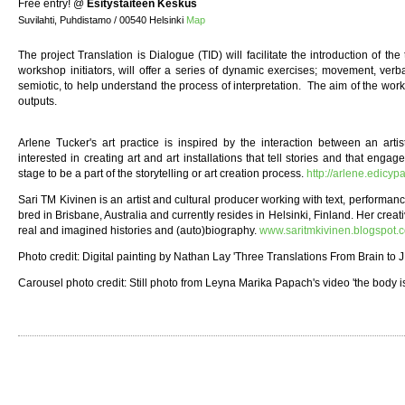
Free entry!
@
Esitystaiteen Keskus
Suvilahti, Puhdistamo / 00540 Helsinki
Map
The project Translation is Dialogue (TID) will facilitate the introduction of the 
workshop initiators, will offer a series of dynamic exercises; movement, verbal
semiotic, to help understand the process of interpretation. The aim of the works
outputs.
Arlene Tucker's art practice is inspired by the interaction between an arti
interested in creating art and art installations that tell stories and that engag
stage to be a part of the storytelling or art creation process.
http://arlene.edicyp
Sari TM Kivinen is an artist and cultural producer working with text, performan
bred in Brisbane, Australia and currently resides in Helsinki, Finland. Her creati
real and imagined histories and (auto)biography.
www.saritmkivinen.blogspot.
Photo credit: Digital painting by Nathan Lay 'Three Translations From Brain to 
Carousel photo credit: Still photo from Leyna Marika Papach's video 'the body i