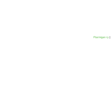
Ptarmigan ry
|