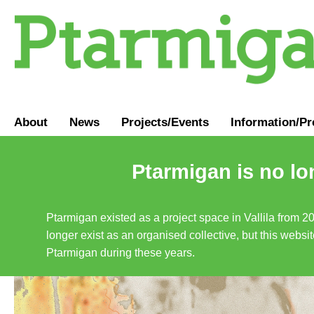
About
News
Projects/Events
Information
/
Pr
Ptarmigan is no lo
Ptarmigan existed as a project space in Vallila from 2
longer exist as an organised collective, but this websit
Ptarmigan during these years.