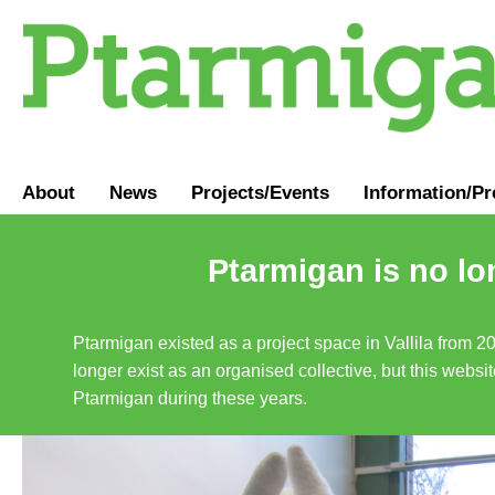
About
News
Projects/Events
Information
/
Pr
Ptarmigan is no lo
Ptarmigan existed as a project space in Vallila from 2
longer exist as an organised collective, but this websit
Ptarmigan during these years.