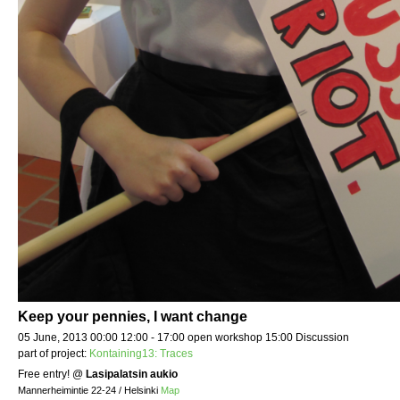
Keep your pennies, I want change
05 June, 2013 00:00 12:00 - 17:00 open workshop 15:00 Discussion
part of project:
Kontaining13: Traces
Free entry!
@
Lasipalatsin aukio
Mannerheimintie 22-24 / Helsinki
Map