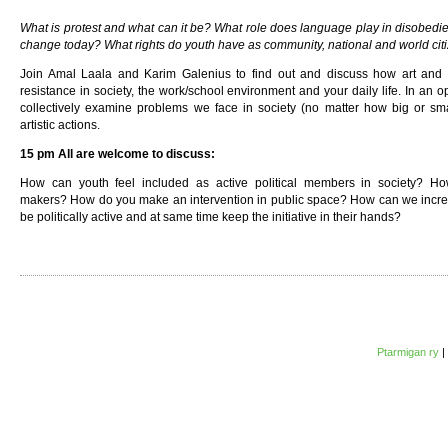
What is protest and what can it be? What role does language play in disobed
change today? What rights do youth have as community, national and world cit
Join Amal Laala and Karim Galenius to find out and discuss how art and c
resistance in society, the work/school environment and your daily life. In an
collectively examine problems we face in society (no matter how big or s
artistic actions.
15 pm All are welcome to discuss:
How can youth feel included as active political members in society? How
makers? How do you make an intervention in public space? How can we increa
be politically active and at same time keep the initiative in their hands?
Ptarmigan ry
|