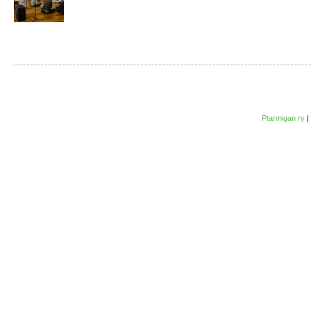
Ptarmigan ry
|