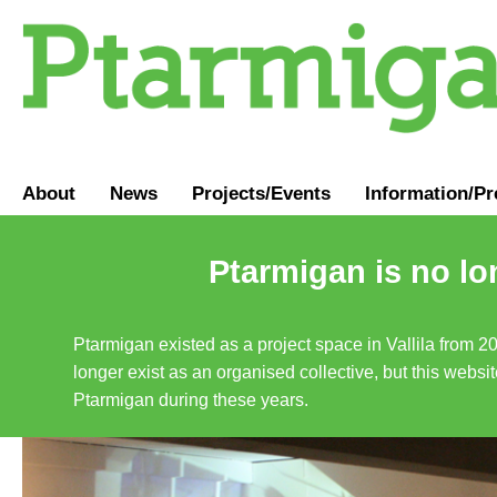
About
News
Projects/Events
Information
/
Pr
Ptarmigan is no lo
Ptarmigan existed as a project space in Vallila from 2
longer exist as an organised collective, but this websit
Ptarmigan during these years.