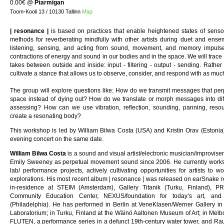
0.00€
@
Ptarmigan
Toom-Kooli 13 / 10130 Tallinn
Map
| resonance |
is based on practices that enable heightened states of sens
methods for reverberating mindfully with other artists during duet and ense
listening, sensing, and acting from sound, movement, and memory impuls
contractions of energy and sound in our bodies and in the space. We will trac
takes between outside and inside: input - filtering - output - sending. Rather t
cultivate a stance that allows us to observe, consider, and respond with as much
The group will explore questions like: How do we transmit messages that perp
space instead of dying out? How do we translate or morph messages into diffe
assessing? How can we use vibration, reflection, sounding, panning, reso
create a resonating body?
This workshop is led by William Bilwa Costa (USA) and Kristin Orav (Estonia),
evening concert on the same date.
William Bilwa Costa
is a sound and visual artist/electronic musician/improvis
Emily Sweeney as perpetual movement sound since 2006. He currently works i
lab/ performance projects, actively cultivating opportunities for artists to w
explorations. His most recent album | resonance | was released on earSnake re
in-residence at STEIM (Amsterdam), Gallery Titanik (Turku, Finland), 
Community Education Center, NEXUS/foundation for today’s art, an
(Philadelphia). He has performed in Berlin at VeneKlasen/Werner Gallery in
Laboratorium; in Turku, Finland at the Wäinö Aaltonen Museum of Art; in Melb
FLUTEN, a performance series in a defunct 19th-century water tower, and Ra