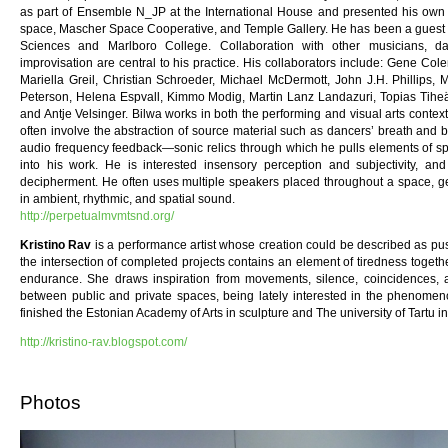
as part of Ensemble N_JP at the International House and presented his own 
space, Mascher Space Cooperative, and Temple Gallery. He has been a guest le
Sciences and Marlboro College. Collaboration with other musicians, 
improvisation are central to his practice. His collaborators include: Gene C
Mariella Greil, Christian Schroeder, Michael McDermott, John J.H. Phillips, 
Peterson, Helena Espvall, Kimmo Modig, Martin Lanz Landazuri, Topias Tihe
and Antje Velsinger. Bilwa works in both the performing and visual arts contex
often involve the abstraction of source material such as dancers’ breath and
audio frequency feedback—sonic relics through which he pulls elements of spe
into his work. He is interested insensory perception and subjectivity, a
decipherment. He often uses multiple speakers placed throughout a space, g
in ambient, rhythmic, and spatial sound.
http://perpetualmvmtsnd.org/
Kristino Rav
is a performance artist whose creation could be described as pu
the intersection of completed projects contains an element of tiredness togeth
endurance. She draws inspiration from movements, silence, coincidences, as
between public and private spaces, being lately interested in the phenomen
finished the Estonian Academy of Arts in sculpture and The university of Tartu in
http://kristino-rav.blogspot.com/
Photos