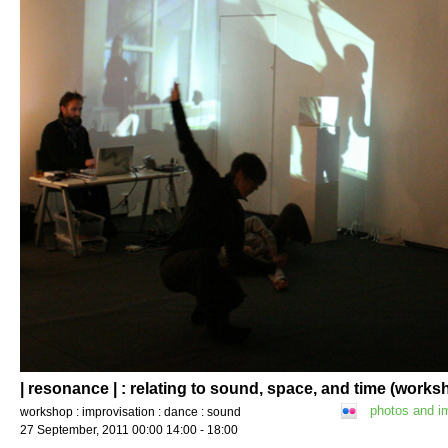
| resonance | : relating to sound, space, and time (works
photos and i
workshop : improvisation : dance : sound
27 September, 2011 00:00 14:00 - 18:00