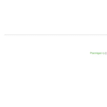
Ptarmigan ry
|