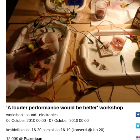
'A louder performance would be better' workshop
workshop : sound : electronics
06 October, 2010 00:00 - 07 October, 2010 00:00
keskiviikko klo 16-20; torstai klo 16-19 (konsertti @ klo 20)
15.00€
@
Ptarmigan