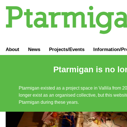
About
News
Projects/Events
Information
/
Pr
Ptarmigan is no lo
Ptarmigan existed as a project space in Vallila from 2
longer exist as an organised collective, but this websit
Ptarmigan during these years.