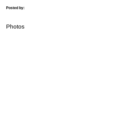
Posted by:
Photos