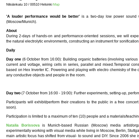
Nilsiänkatu 10 / 00510 Helsinki
Map
'A louder performance would be better'
is a two-day low power sound w
(Moscow/Munich).
About
During 2-days of hands-on and performance-oriented sessions, we will experi
the natural electrolytic environments, constructing an instrument for sonification
Daily
Day one
(6 October from 16:00): Building organic batteries (involving various
current and voltage, wiring cells in series, parallel and mixed.Temporal con
based on Hex Inverter IC. Powering and playing with electro chemistry of the ce
any conductive objects and people in the room.
Day two
(7 October from 16:00 - 19:00): Further experiments, setting-up, perfo
Participants will exhibit/perform their creations to the public in a free conc
soon).
Participation is limited to a maximum of ten (10) people and a materials/teachin
Natalia Borissova
is Munich-based Russian (Moscow) media artist/org
experimentally working with visual media while living in Moscow, Berlin, Stuttg
main artistic focus has shifted from visual- to sound and DIY. Since 2006 she is