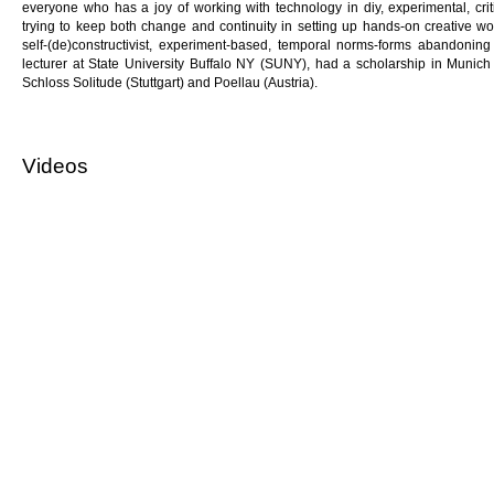
everyone who has a joy of working with technology in diy, experimental, cri
trying to keep both change and continuity in setting up hands-on creative wo
self-(de)constructivist, experiment-based, temporal norms-forms abandoning 
lecturer at State University Buffalo NY (SUNY), had a scholarship in Munic
Schloss Solitude (Stuttgart) and Poellau (Austria).
Videos