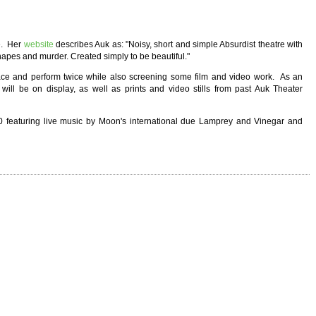
e. Her
website
describes Auk as: "Noisy, short and simple Absurdist theatre with
shapes and murder. Created simply to be beautiful."
ace and perform twice while also screening some film and video work. As an
will be on display, as well as prints and video stills from past Auk Theater
 featuring live music by Moon's international due Lamprey and Vinegar and