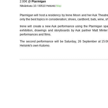
2.00€
@
Ptarmigan
Nilsiänkatu 10 / 00510 Helsinki
Map
Ptarmigan will host a residency by Irene Moon and her Auk Theatr
only the best topics in consideration; shoes, cardbord, bats, wine, 
Irene will create a new Auk performance using the Ptarmigan sp
exhibition, drawings and storyboards by Auk partner Matt Minter 
performances and films.
The second performance will be Saturday, 26 September at 15:00
Helsinki's own Kutomo.