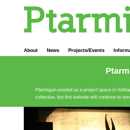
About
News
Projects/Events
Inform
Ptarmi
Ptarmigan existed as a project space in Vallil
collective, but this website will continue to s