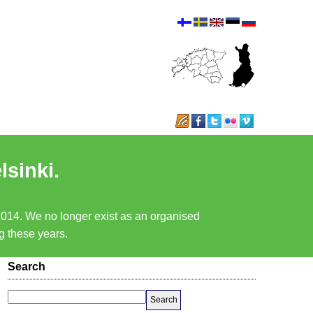
lsinki.
 2014. We no longer exist as an organised
ng these years.
Search