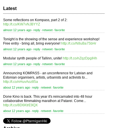
Latest
Some reflections on Kompass, part 2 of 2:
http://t.co/KW7vNJBYYZ
almost 12 years ago
reply
retweet
favorite
⋅
⋅
⋅
Tonight is the showing of the sense and experience workshop!
Free entry - bring all, bring everyone!
http://t.co/N8uBa75bHr
almost 12 years ago
reply
retweet
favorite
⋅
⋅
⋅
Modular synth people of Tallinn, unite!
http://t.co/nZqzDpgIHh
almost 12 years ago
reply
retweet
favorite
⋅
⋅
⋅
Announcing KOMPASS - an unconference for Latvian and
Estonian organisers, artists, urbanists and activists to...
http://t.co/nHuvAoz85a
about 12 years ago
reply
retweet
favorite
⋅
⋅
⋅
Done Kino is back. This year it's reincarnated into 48 hour
collaborative filmmaking marathon at Patarei. Come...
http://t.co/8D6KtrE9QX
about 12 years ago
reply
retweet
favorite
⋅
⋅
⋅