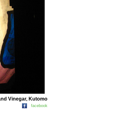
and Vinegar, Kutomo
facebook