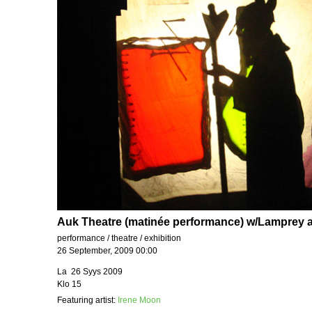
Auk Theatre (matinée performance) w/Lamprey 
performance / theatre / exhibition
26 September, 2009 00:00
La 26 Syys 2009
Klo 15
Featuring artist:
Irene Moon