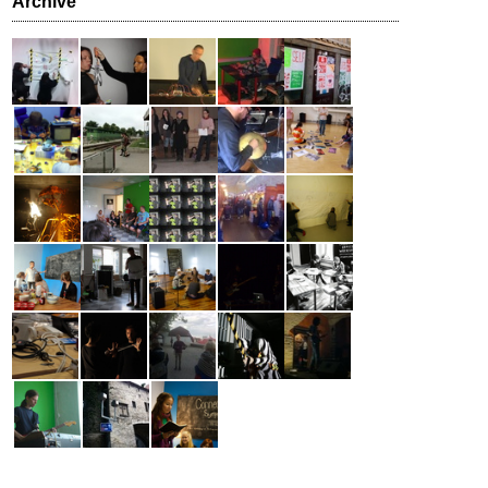
Archive