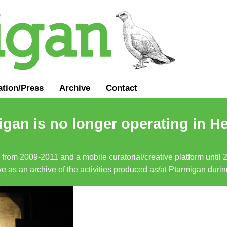
ation
/
Press
Archive
Contact
gan is no longer operating in He
a from 2009-2011 and a mobile curatorial/creative platform until
erve as an archive of the activities produced as/at Ptarmigan duri