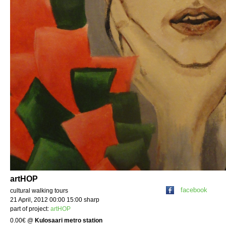
artHOP
facebook
cultural walking tours
21 April, 2012 00:00 15:00 sharp
part of project:
artHOP
0.00€
@
Kulosaari metro station