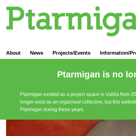
About
News
Projects/Events
Information
/
Pr
Ptarmigan is no lo
Ptarmigan existed as a project space in Vallila from 2
longer exist as an organised collective, but this websit
Ptarmigan during these years.