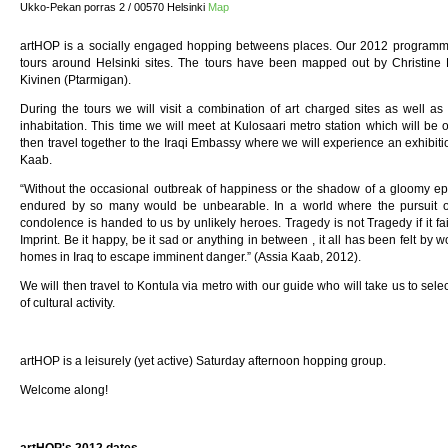
Ukko-Pekan porras 2 / 00570 Helsinki
Map
artHOP is a socially engaged hopping betweens places. Our 2012 programme 
tours around Helsinki sites. The tours have been mapped out by Christine
Kivinen (Ptarmigan).
During the tours we will visit a combination of art charged sites as well as s
inhabitation. This time we will meet at Kulosaari metro station which will be ou
then travel together to the Iraqi Embassy where we will experience an exhibiti
Kaab.
“Without the occasional outbreak of happiness or the shadow of a gloomy ep
endured by so many would be unbearable. In a world where the pursuit of
condolence is handed to us by unlikely heroes. Tragedy is not Tragedy if it f
Imprint. Be it happy, be it sad or anything in between , it all has been felt by
homes in Iraq to escape imminent danger.” (Assia Kaab, 2012).
We will then travel to Kontula via metro with our guide who will take us to sele
of cultural activity.
artHOP is a leisurely (yet active) Saturday afternoon hopping group.
Welcome along!
artHOP's 2012 dates