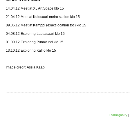
14.04.12 Meet at XL Art Space klo 15
21.04.12 Meet at Kulosaari metro station klo 15
09.06.12 Meet at Kamppi (exact location tbc) klo 15
04.08.12 Exploring Lauttasaari klo 15
01.09.12 Exploring Punavuori klo 15
13.10.12 Exploring Kallio klo 15
Image credit: Assia Kaab
Ptarmigan ry
|