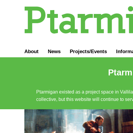
About
News
Projects/Events
Inform
Ptarmi
Ptarmigan existed as a project space in Vallil
collective, but this website will continue to s