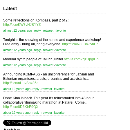
Latest
Some reflections on Kompass, part 2 of 2:
http://t.co/KW7vNJBYYZ
almost 12 years ago
reply
retweet
favorite
⋅
⋅
⋅
Tonight is the showing of the sense and experience workshop!
Free entry - bring all, bring everyone!
http://t.co/N8uBa75bHr
almost 12 years ago
reply
retweet
favorite
⋅
⋅
⋅
Modular synth people of Tallinn, unite!
http://t.co/nZqzDpgIHh
almost 12 years ago
reply
retweet
favorite
⋅
⋅
⋅
Announcing KOMPASS - an unconference for Latvian and
Estonian organisers, artists, urbanists and activists to...
http://t.co/nHuvAoz85a
about 12 years ago
reply
retweet
favorite
⋅
⋅
⋅
Done Kino is back. This year it's reincarnated into 48 hour
collaborative filmmaking marathon at Patarei. Come...
http://t.co/8D6KtrE9QX
about 12 years ago
reply
retweet
favorite
⋅
⋅
⋅