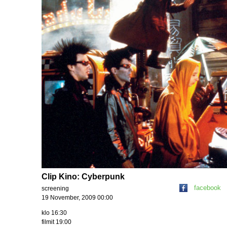
Clip Kino: Cyberpunk
facebook
screening
19 November, 2009 00:00
klo 16:30
filmit 19:00