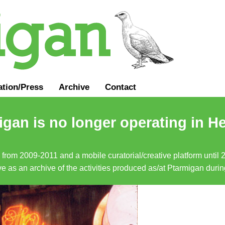
ation
/
Press
Archive
Contact
gan is no longer operating in He
a from 2009-2011 and a mobile curatorial/creative platform until
erve as an archive of the activities produced as/at Ptarmigan duri