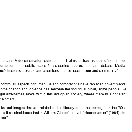
ideo clips & documentaries found online. It aims to drag aspects of normalised
computer - into public space for screening, appreciation and debate. 'Media-
ne's interests, desires, and attentions in one's peer-group and community."
control all aspects of human life and corporations have replaced governments.
come chaotic and violence has become the tool for survival, some people live
egal anti-heroes move within this dystopian society, where there is a constant
the others.
cks and images that are related to this literary trend that emerged in the '80s.
d. Is it a coincidence that in William Gibson´s novel, “Neuromancer” (1984), the
 ear?