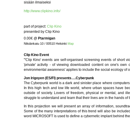
sisään ilmaiseksi
http://www.clipkino.info/
part of project:
Clip Kino
presented by Clip Kino
0.00€
@
Ptarmigan
Nilsiänkatu 10 / 00510 Helsinki
Map
Clip Kino Event
"'Clip Kino' events are self-organised screening events of short v
'private' activity - of viewing downloaded content on one's own 
environmental awareness' applies to include the social ecology of o
Jon Irigoyen (ES/FI) presents….Cyberpunk
The Cyberpunk world is a dark and sinister place where computers 
In this high tech and low life world, where urban spaces have be
outside of society. Lovers of freedom, physical or mental, and ill
struggle to understand and learn that their lives are in the hands of 
In this projection we will present an array of information, soundtra
Some of the many interpretations of this trend will also be include
word MICROSOFT is used to define a cybernetic implant behind the