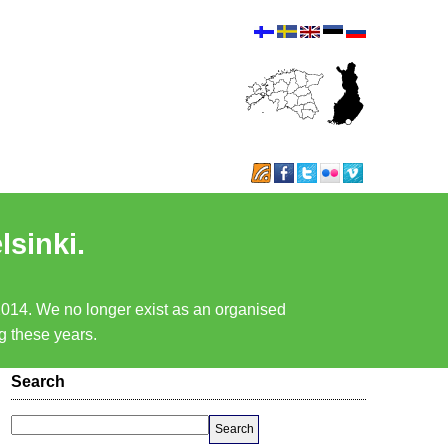
lsinki.
 2014. We no longer exist as an organised
ng these years.
Search