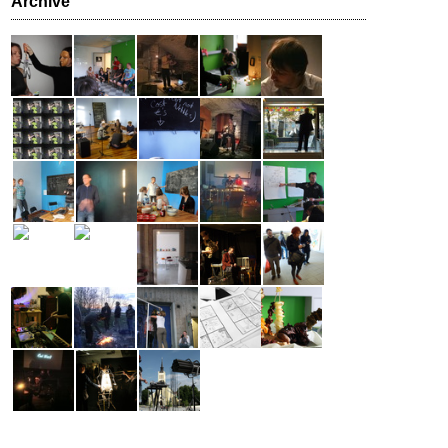
Archive