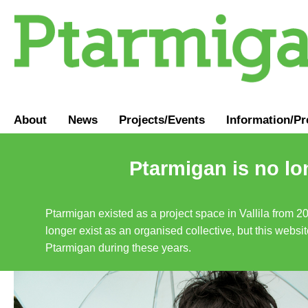
About
News
Projects/Events
Information
/
Pr
Ptarmigan is no lo
Ptarmigan existed as a project space in Vallila from 2
longer exist as an organised collective, but this websit
Ptarmigan during these years.