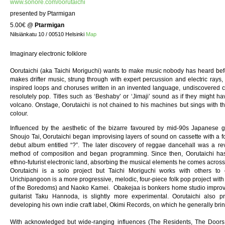
www.sonore.com/oorutaichi
presented by Ptarmigan
5.00€
@
Ptarmigan
Nilsiänkatu 10 / 00510 Helsinki
Map
Imaginary electronic folklore
Oorutaichi (aka Taichi Moriguchi) wants to make music nobody has heard befor
makes drifter music, strung through with expert percussion and electric rays, 
inspired loops and choruses written in an invented language, undiscovered coun
resolutely pop. Titles such as ‘Beshaby’ or ‘Jimaji’ sound as if they might
volcano. Onstage, Oorutaichi is not chained to his machines but sings with 
colour.
Influenced by the aesthetic of the bizarre favoured by mid-90s Japanese 
Shoujo Tai, Oorutaichi began improvising layers of sound on cassette with a fo
debut album entitled “?”. The later discovery of reggae dancehall was a re
method of composition and began programming. Since then, Oorutaichi has
ethno-futurist electronic land, absorbing the musical elements he comes across
Oorutaichi is a solo project but Taichi Moriguchi works with others to e
Urichipangoon is a more progressive, melodic, four-piece folk pop project w
of the Boredoms) and Naoko Kamei. Obakejaa is bonkers home studio improv
guitarist Taku Hannoda, is slightly more experimental. Oorutaichi also
developing his own indie craft label, Okimi Records, on which he generally bri
With acknowledged but wide-ranging influences (The Residents, The Doors,