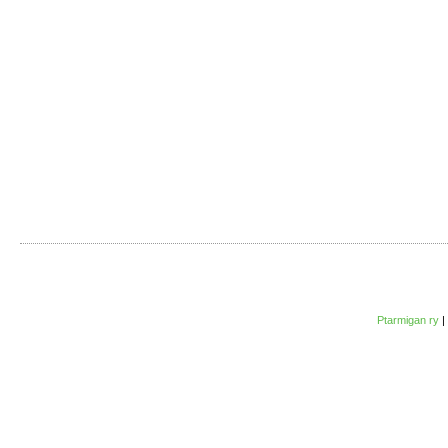
Ptarmigan ry
|