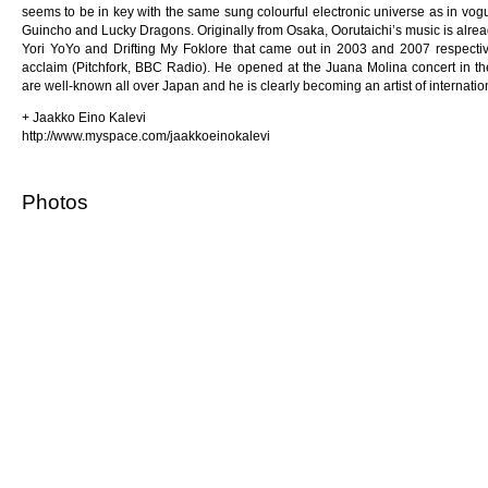
seems to be in key with the same sung colourful electronic universe as in vogu
Guincho and Lucky Dragons. Originally from Osaka, Oorutaichi’s music is alre
Yori YoYo and Drifting My Foklore that came out in 2003 and 2007 respectivel
acclaim (Pitchfork, BBC Radio). He opened at the Juana Molina concert in the
are well-known all over Japan and he is clearly becoming an artist of internation
+ Jaakko Eino Kalevi
http://www.myspace.com/jaakkoeinokalevi
Photos