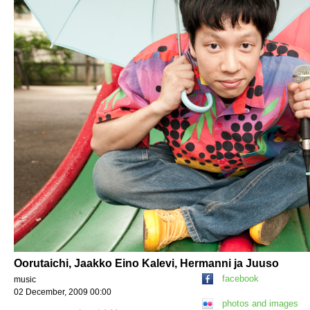
Oorutaichi, Jaakko Eino Kalevi, Hermanni ja Juuso
facebook
music
02 December, 2009 00:00
photos and images