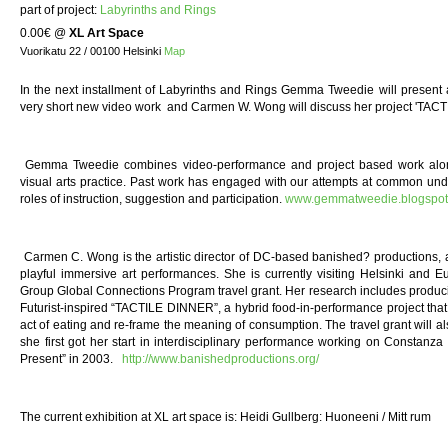
part of project:
Labyrinths and Rings
0.00€
@
XL Art Space
Vuorikatu 22 / 00100 Helsinki
Map
In the next installment of Labyrinths and Rings Gemma Tweedie will present
very short new video work and Carmen W. Wong will discuss her project 'TAC
Gemma Tweedie combines video-performance and project based work along
visual arts practice. Past work has engaged with our attempts at common und
roles of instruction, suggestion and participation.
www.gemmatweedie.blogspot
Carmen C. Wong is the artistic director of DC-based banished? productions, a
playful immersive art performances. She is currently visiting Helsinki and
Group Global Connections Program travel grant. Her research includes producing
Futurist-inspired “TACTILE DINNER”, a hybrid food-in-performance project that a
act of eating and re-frame the meaning of consumption. The travel grant will als
she first got her start in interdisciplinary performance working on Constanz
Present” in 2003.
http://www.banishedproductions.org/
The current exhibition at XL art space is: Heidi Gullberg: Huoneeni / Mitt rum