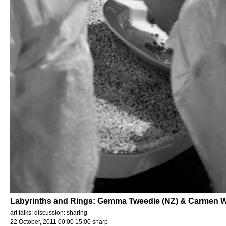
Labyrinths and Rings: Gemma Tweedie (NZ) & Carmen 
art talks: discussion: sharing
22 October, 2011 00:00 15:00 sharp