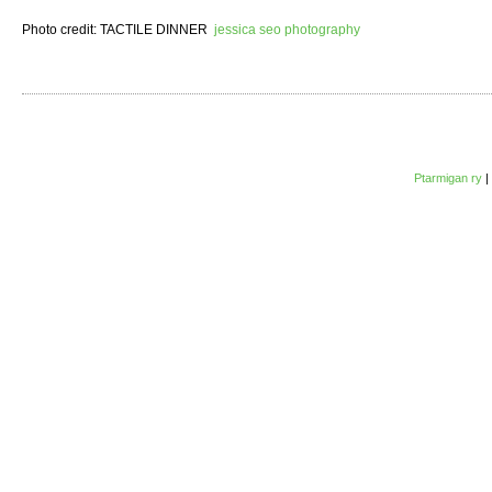
Photo credit: TACTILE DINNER
jessica seo photography
Ptarmigan ry
|