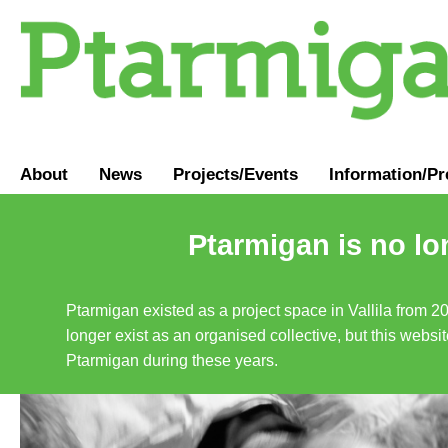
About
News
Projects/Events
Information
/
Pr
Ptarmigan is no lo
Ptarmigan existed as a project space in Vallila from 2
longer exist as an organised collective, but this websit
Ptarmigan during these years.