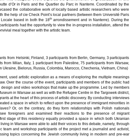
utte d’Or in Paris and the Quartier du Parc in Nanterre. Coordinated by the
cased the collaborative work of locally based artistic researchers who were
ith the help of cie Check Point’s local partners (between them Université Paris
th
 Locale based in both the 18
arrondissement and in Nanterre). During the
participants had the opportunity to view the in-progress installation, attend the
vivial meal together with the artistic team.
pants from Helsinki, Finland, 3 participants from Berlin, Germany, 3 participants
ts from Milan, Italy, 1 participant from Palestine, 75 participants from Warsaw,
om Ukraine, Bielorus, Russia, Colombia, Marocco, Chechenia, Vietnam, China)
ment, used artistic exploration as a means of exploring the multiple meanings
saw. Over the course of the event, participants and members of the public had
ound design and video workshops that make up the programme. Led by members
 Museum in Warsaw as well as with the Refugee Centre in the Targowek district,
ants at the heart of this process of artistic discovery. By conducting interviews
eated a space in which to reflect upon the presence of immigrant minorities in
ves? Or, on the contrary, do they form relationships with Polish nationals
 see foreigners and examined their reactions to the presence of migrant
irst stage of this residency equally provided a space in which both Ukranian
iving in Warsaw were able to add their voices to this debate, namely, through
istic team and workshop participants of the project met a journalist and activist,
ssing topics concerning the Jewish community living in modern and pre-war