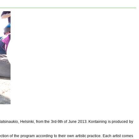
latsinaukio, Helsinki, from the 3rd-9th of June 2013. Kontaining is produced by
ction of the program according to their own artistic practice. Each artist comes