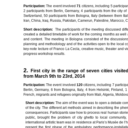
Pa
rti
c
i
pa
ti
on
:
The event involved
7
1
citizens, including 5 participa
2 participants from Berlin, Germany, 4 participants from the city of 
Switzerland, 50 participants from Bologna, Italy (between them Ital
Iran, China, Iraq, Russia, Pakistan, Camerun, Palestine, Marocco, 
Sho
r
t
desc
ri
p
ti
on
:
The participants of the meeting discussed diff
created a detailed timetable of work for the coming months as well as
and content. The meeting in Bologna consisted of the discussions
planning and methodology and of the activities open to the local 
key-note lecture of Franco La Cecla, creative music, theater and vid
progress workshop results.
2.
First city in the range of seven cities visi
from March 9th to 23rd, 2014
Pa
rti
c
i
pa
ti
on
:
The event involved
12
0
citizens, including 7 partici
Berlin, Germany, 6 from Bologna, Italy, 4 from Helsinki, Finland, 
French, migrants and refugees originally from Mali, Algeria, Moldov
Sho
r
t
desc
ri
p
ti
on
:
The aim of the event was to open a debate compa
of the city. The different art methods aimed in describing the phe
consequences. Participants saw how to process real human stories 
public, brought the problem of city ghetto to local communit
international artistic team was in residence at Paris’s Musée de l’
present the first phase of the ambulatory performance-installa