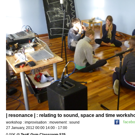
| resonance | : relating to sound, space and time worksh
faceb
workshop : improvisation : movement : sound
27 January, 2012 00:00 14:00 - 17:00
0.00€
@
TeaK Gym Classroom 525