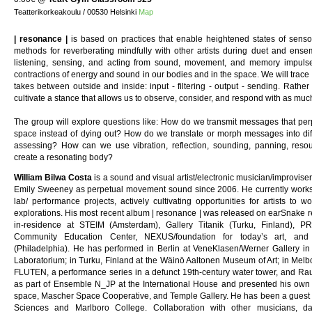
Teatterikorkeakoulu / 00530 Helsinki
Map
| resonance |
is based on practices that enable heightened states of sens
methods for reverberating mindfully with other artists during duet and ense
listening, sensing, and acting from sound, movement, and memory impuls
contractions of energy and sound in our bodies and in the space. We will trac
takes between outside and inside: input - filtering - output - sending. Rather t
cultivate a stance that allows us to observe, consider, and respond with as much
The group will explore questions like: How do we transmit messages that perp
space instead of dying out? How do we translate or morph messages into diffe
assessing? How can we use vibration, reflection, sounding, panning, reso
create a resonating body?
William Bilwa Costa
is a sound and visual artist/electronic musician/improvis
Emily Sweeney as perpetual movement sound since 2006. He currently works i
lab/ performance projects, actively cultivating opportunities for artists to w
explorations. His most recent album | resonance | was released on earSnake re
in-residence at STEIM (Amsterdam), Gallery Titanik (Turku, Finland), 
Community Education Center, NEXUS/foundation for today’s art, an
(Philadelphia). He has performed in Berlin at VeneKlasen/Werner Gallery in
Laboratorium; in Turku, Finland at the Wäinö Aaltonen Museum of Art; in Melb
FLUTEN, a performance series in a defunct 19th-century water tower, and Ra
as part of Ensemble N_JP at the International House and presented his own 
space, Mascher Space Cooperative, and Temple Gallery. He has been a guest le
Sciences and Marlboro College. Collaboration with other musicians, 