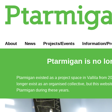
About
News
Projects/Events
Information
/
Pr
Ptarmigan is no lo
Ptarmigan existed as a project space in Vallila from 2
longer exist as an organised collective, but this websit
Ptarmigan during these years.