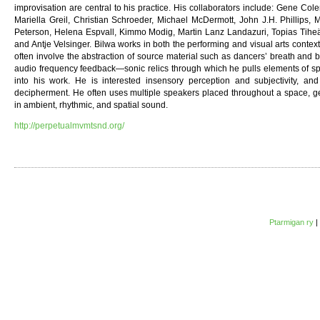
improvisation are central to his practice. His collaborators include: Gene C
Mariella Greil, Christian Schroeder, Michael McDermott, John J.H. Phillips, 
Peterson, Helena Espvall, Kimmo Modig, Martin Lanz Landazuri, Topias Tihe
and Antje Velsinger. Bilwa works in both the performing and visual arts contex
often involve the abstraction of source material such as dancers’ breath and
audio frequency feedback—sonic relics through which he pulls elements of spe
into his work. He is interested insensory perception and subjectivity, a
decipherment. He often uses multiple speakers placed throughout a space, g
in ambient, rhythmic, and spatial sound.
http://perpetualmvmtsnd.org/
Ptarmigan ry
|