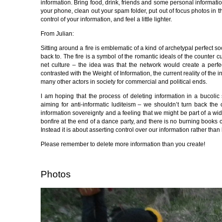
information. Bring food, drink, friends and some personal informati
your phone, clean out your spam folder, put out of focus photos in th
control of your information, and feel a little lighter.
From Julian:
Sitting around a fire is emblematic of a kind of archetypal perfect so
back to. The fire is a symbol of the romantic ideals of the counte
net culture – the idea was that the network would create a perfe
contrasted with the Weight of Information, the current reality of the
many other actors in society for commercial and political ends.
I am hoping that the process of deleting information in a bucolic se
aiming for anti-informatic luditeism – we shouldn’t turn back the 
information sovereignty and a feeling that we might be part of a w
bonfire at the end of a dance party, and there is no burning books co
Instead it is about asserting control over our information rather than 
Please remember to delete more information than you create!
Photos