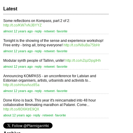
Latest
Some reflections on Kompass, part 2 of 2:
http://t.co/KW7vNJBYYZ
almost 12 years ago
reply
retweet
favorite
⋅
⋅
⋅
Tonight is the showing of the sense and experience workshop!
Free entry - bring all, bring everyone!
http://t.co/N8uBa75bHr
almost 12 years ago
reply
retweet
favorite
⋅
⋅
⋅
Modular synth people of Tallinn, unite!
http://t.co/nZqzDpgIHh
almost 12 years ago
reply
retweet
favorite
⋅
⋅
⋅
Announcing KOMPASS - an unconference for Latvian and
Estonian organisers, artists, urbanists and activists to...
http://t.co/nHuvAoz85a
almost 12 years ago
reply
retweet
favorite
⋅
⋅
⋅
Done Kino is back. This year it's reincarnated into 48 hour
collaborative filmmaking marathon at Patarei. Come...
http://t.co/8D6KtrE9QX
about 12 years ago
reply
retweet
favorite
⋅
⋅
⋅