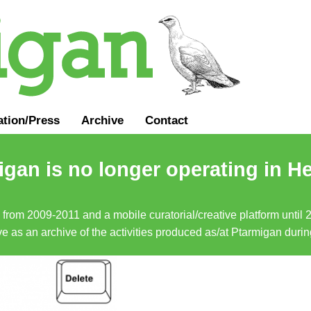
ation
/
Press
Archive
Contact
gan is no longer operating in He
a from 2009-2011 and a mobile curatorial/creative platform until
erve as an archive of the activities produced as/at Ptarmigan duri