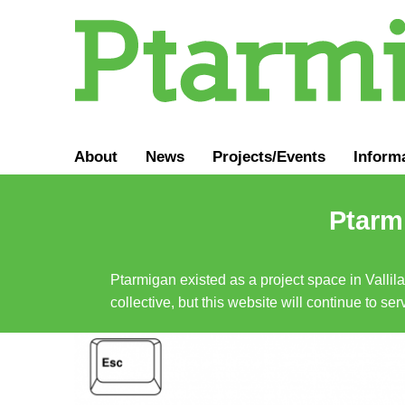
About
News
Projects/Events
Inform
Ptarmi
Ptarmigan existed as a project space in Vallil
collective, but this website will continue to s