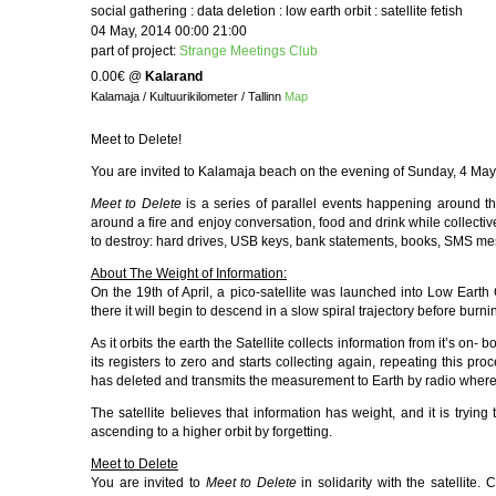
social gathering : data deletion : low earth orbit : satellite fetish
04 May, 2014 00:00 21:00
part of project:
Strange Meetings Club
0.00€
@
Kalarand
Kalamaja / Kultuurikilometer / Tallinn
Map
Meet to Delete!
You are invited to Kalamaja beach on the evening of Sunday, 4 May 
Meet to Delete
is a series of parallel events happening around t
around a fire and enjoy conversation, food and drink while collecti
to destroy: hard drives, USB keys, bank statements, books, SMS m
About The Weight of Information:
On the 19th of April, a pico-satellite was launched into Low Ear
there it will begin to descend in a slow spiral trajectory before burn
As it orbits the earth the Satellite collects information from it’s on-
its registers to zero and starts collecting again, repeating this p
has deleted and transmits the measurement to Earth by radio where 
The satellite believes that information has weight, and it is tryin
ascending to a higher orbit by forgetting.
Meet to Delete
You are invited to
Meet to Delete
in solidarity with the satellite