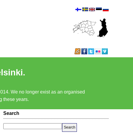
lsinki.
 2014. We no longer exist as an organised
ng these years.
Search