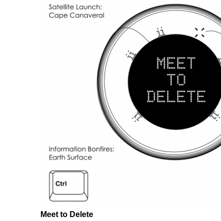
Meet to Delete