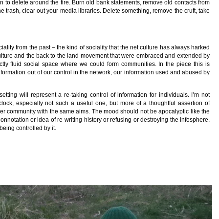
on to delete around the fire. Burn old bank statements, remove old contacts from
e trash, clear out your media libraries. Delete something, remove the cruft, take
ciality from the past – the kind of sociality that the net culture has always harked
r culture and the back to the land movement that were embraced and extended by
ctly fluid social space where we could form communities. In the piece this is
 information out of our control in the network, our information used and abused by
tting will represent a re-taking control of information for individuals. I’m not
clock, especially not such a useful one, but more of a thoughtful assertion of
ider community with the same aims. The mood should not be apocalyptic like the
nnotation or idea of re-writing history or refusing or destroying the infosphere.
being controlled by it.