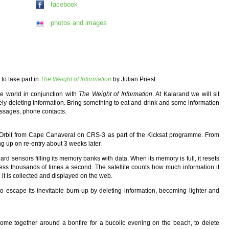
facebook
photos and images
to take part in
The Weight of Information
by Julian Priest.
he world in conjunction with
The Weight of Information
. At Kalarand we will sit
vely deleting information. Bring something to eat and drink and some information
essages, phone contacts.
th Orbit from Cape Canaveral on CRS-3 as part of the Kicksat programme. From
ing up on re-entry about 3 weeks later.
 board sensors filling its memory banks with data. When its memory is full, it resets
rocess thousands of times a second. The satellite counts how much information it
it is collected and displayed on the web.
g to escape its inevitable burn-up by deleting information, becoming lighter and
. Come together around a bonfire for a bucolic evening on the beach, to delete