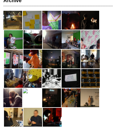
Archive