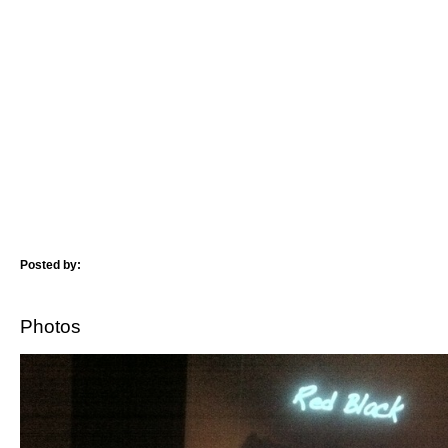
Posted by:
Photos