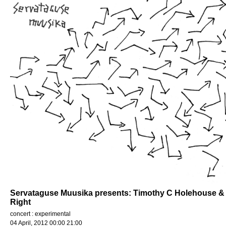
Servataguse Muusika presents: Timothy C Holehouse & L
Right
concert : experimental
04 April, 2012 00:00 21:00