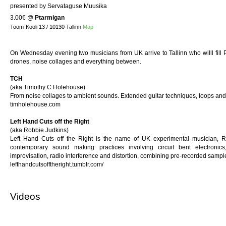
presented by Servataguse Muusika
3.00€
@
Ptarmigan
Toom-Kooli 13 / 10130 Tallinn
Map
On Wednesday evening two musicians from UK arrive to Tallinn who willl fill 
drones, noise collages and everything between.
TCH
(aka Timothy C Holehouse)
From noise collages to ambient sounds. Extended guitar techniques, loops and
timholehouse.com
Left Hand Cuts off the Right
(aka Robbie Judkins)
Left Hand Cuts off the Right is the name of UK experimental musician, R
contemporary sound making practices involving circuit bent electronics,
improvisation, radio interference and distortion, combining pre-recorded sample
lefthandcutsofftheright.tumblr.com/
Videos