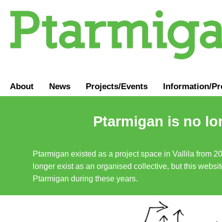
About
News
Projects/Events
Information
/
Pr
Ptarmigan is no lo
Ptarmigan existed as a project space in Vallila from 2
longer exist as an organised collective, but this websit
Ptarmigan during these years.