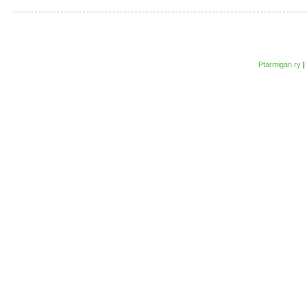
Ptarmigan ry
|