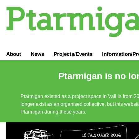
About
News
Projects/Events
Information
/
Pr
Ptarmigan is no lo
Ptarmigan existed as a project space in Vallila from 2
longer exist as an organised collective, but this websit
Ptarmigan during these years.