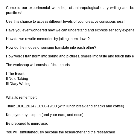
Come to our experimental workshop of anthropological diary writing and b
practices!
Use this chance to access different levels of your creative consciousness!
Have you ever wondered how we can understand and express sensory experi
How do we rewrite memories by jotting them down?
How do the modes of sensing translate into each other?
How words transform into sound and pictures, smells into taste and touch into
The workshop will consist of three parts:
I The Event
II Note Taking
III Diary Writing
What to remember:
Time: 18.01.2014 / 10:00-19:00 (with lunch break and snacks and coffee)
Keep your eyes open (and your ears, and nose).
Be prepared to improvise,
You will simultaneously become the researcher and the researched