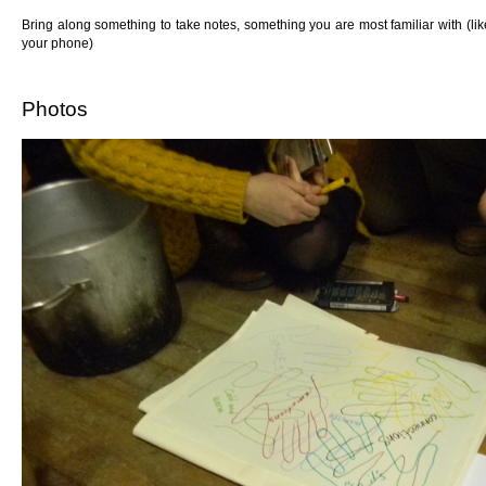
Bring along something to take notes, something you are most familiar with (l
your phone)
Photos