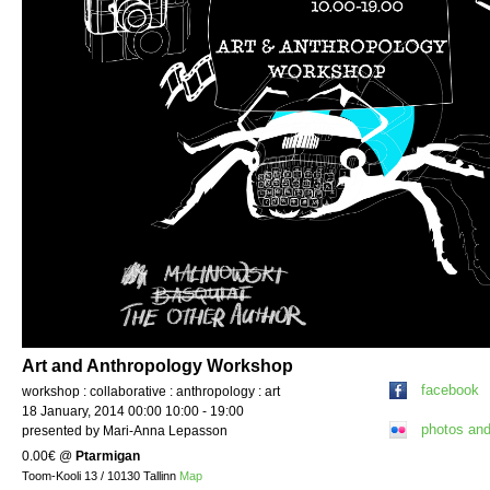
Art and Anthropology Workshop
facebook
workshop : collaborative : anthropology : art
18 January, 2014 00:00 10:00 - 19:00
photos an
presented by Mari-Anna Lepasson
0.00€
@
Ptarmigan
Toom-Kooli 13 / 10130 Tallinn
Map