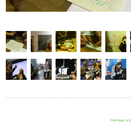
Ptarmigan ry
|