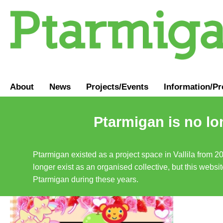
About
News
Projects/Events
Information
/
Pr
Ptarmigan is no lo
Ptarmigan existed as a project space in Vallila from 2
longer exist as an organised collective, but this websit
Ptarmigan during these years.