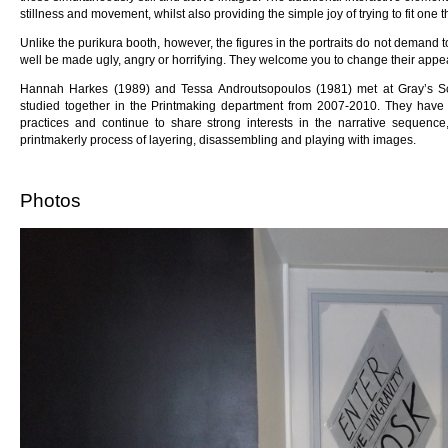
stillness and movement, whilst also providing the simple joy of trying to fit one t
Unlike the purikura booth, however, the figures in the portraits do not demand t
well be made ugly, angry or horrifying. They welcome you to change their appea
Hannah Harkes (1989) and Tessa Androutsopoulos (1981) met at Gray’s Sch
studied together in the Printmaking department from 2007-2010. They have
practices and continue to share strong interests in the narrative sequence
printmakerly process of layering, disassembling and playing with images.
Photos