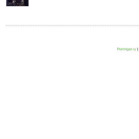
Ptarmigan ry
|