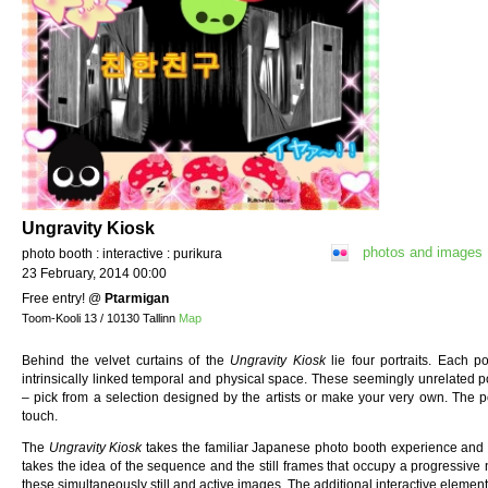
Ungravity Kiosk
photos and images
photo booth : interactive : purikura
23 February, 2014 00:00
Free entry!
@
Ptarmigan
Toom-Kooli 13 / 10130 Tallinn
Map
Behind the velvet curtains of the
Ungravity Kiosk
lie four portraits. Each p
intrinsically linked temporal and physical space. These seemingly unrelated 
– pick from a selection designed by the artists or make your very own. The por
touch.
The
Ungravity Kiosk
takes the familiar Japanese photo booth experience and str
takes the idea of the sequence and the still frames that occupy a progressive 
these simultaneously still and active images. The additional interactive element