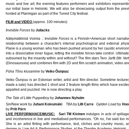
music and live art; the evening features performers and exhibitors represent
our initial base in Helsinki. We will also be showcasing output from the pr
hosted at Ptarmigan as part of the Tuned City festival.
FILM and VIDEO
(approx. 100 minutes):
Invisible Forces
by
Juliacks
:
Näkymättömiä Voimia :: Invisible Forces
is a Finnish+American short narrative
relationship between a character's internal psychological and external phy
Plane is a young woman who has been pushed around by her caustic environmen
into a dissociative inner fugue, letting the invisible forces take control. Ultima
subsumed by the insanity within and without? The film stars Tero Jartti (Mr. V
(Dinosauruxia) and combines film with 2D and film scratch animation, video a
Püha Tõnu kiusamine
by
Veiko Õunpuu:
Veiko Õunpuu is an Estonian writer, artist and film director. Sometime lecture
made a sale) has directed 1 short and 2 feature length films which have excited 
appalled and puzzled. He is now directing a play.
The Tale of Little Puppetboy
by
Johannes Nyholm
Sin
/New work by
Juhani Koivumäki
TBA by
Lilli Carre
Gylden Load
by
Hoo
by
Priit Pärn
LIVE PERFORMANCE/MUSIC:
Sari TM Kivinen
indulges in acts of spillag
and incoherence in live and mediatised performances. “Oh no, I've said too mu
She is an artist flirting with performance, text, cliches and country music, 
degree in Live Art & Performance Studies at the Theatre Academy, Helsink