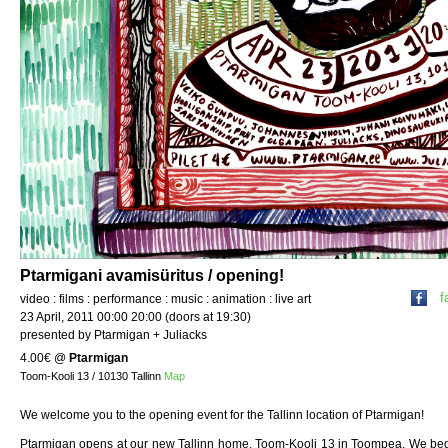
Ptarmigani avamisüritus / opening!
f
video : films : performance : music : animation : live art
23 April, 2011 00:00 20:00 (doors at 19:30)
presented by Ptarmigan + Juliacks
4.00€
@
Ptarmigan
Toom-Kooli 13 / 10130 Tallinn
Map
We welcome you to the opening event for the Tallinn location of Ptarmigan!
Ptarmigan opens at our new Tallinn home, Toom-Kooli 13 in Toompea. We beg