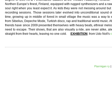
Northen Europe’s finest, Finland, equipped with rugged synthesizers and a raw,
soul right when you least expect it. As kids they were not messing around bu
recording sessions. Those sessions later evolved into unconditional sound o
time, growing up in middle of forest in small village the music was a way to 
from Sibelius, Depeche Mode, Turkish disco, rap and traditional world music. A
friends have since 2009 presented themselves with heavy beats, ethreal melod
need to escape. Their shows, that are also visually a ride, are never alike, a
straight from their hearts, leaving no one cold.
EXHIBITION
: from Udo Noll's
r
Ptarmigan ry
|