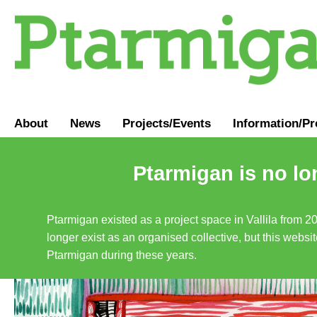
About
News
Projects/Events
Information
/
Pr
Ptarmigan is no lo
Ptarmigan existed as a project space in Vallila from 2
longer exist as an organised collective, but this websit
Ptarmigan during these years.