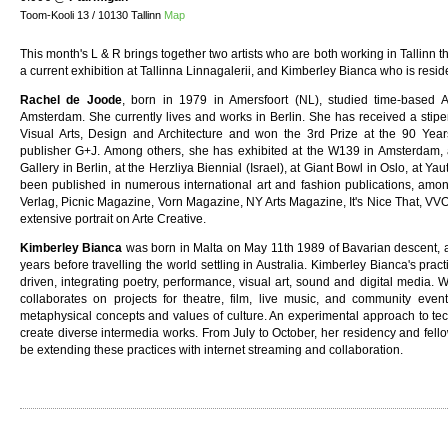
Toom-Kooli 13 / 10130 Tallinn
Map
This month's L & R brings together two artists who are both working in Tallinn
a current exhibition at Tallinna Linnagalerii, and Kimberley Bianca who is resid
Rachel de Joode
, born in 1979 in Amersfoort (NL), studied time-based A
Amsterdam. She currently lives and works in Berlin. She has received a stip
Visual Arts, Design and Architecture and won the 3rd Prize at the 90 Ye
publisher G+J. Among others, she has exhibited at the W139 in Amsterdam,
Gallery in Berlin, at the Herzliya Biennial (Israel), at Giant Bowl in Oslo, at Y
been published in numerous international art and fashion publications, amo
Verlag, Picnic Magazine, Vorn Magazine, NY Arts Magazine, It's Nice That, VV
extensive portrait on Arte Creative.
Kimberley Bianca
was born in Malta on May 11th 1989 of Bavarian descent, a
years before travelling the world settling in Australia. Kimberley Bianca's pra
driven, integrating poetry, performance, visual art, sound and digital media. 
collaborates on projects for theatre, film, live music, and community even
metaphysical concepts and values of culture. An experimental approach to techn
create diverse intermedia works. From July to October, her residency and fello
be extending these practices with internet streaming and collaboration.