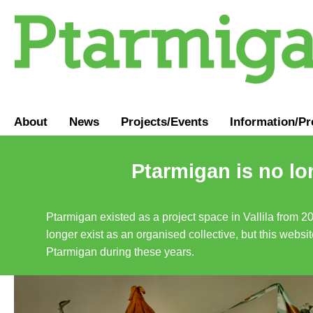
About
News
Projects/Events
Information
/
Pr
Ptarmigan is no lo
Ptarmigan existed as a project space in Vallila from 2
longer exist as an organised collective, but this websit
Ptarmigan during these years.