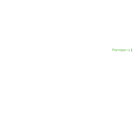
Ptarmigan ry
|