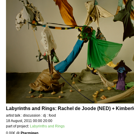
Labyrinths and Rings: Rachel de Joode (NED) + Kimber
artist talk : discussion : dj : food
18 August, 2011 00:00 20:00
part of project:
Labyrinths and Rings
0.00€
@
Ptarmigan