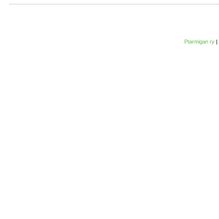
Ptarmigan ry
|