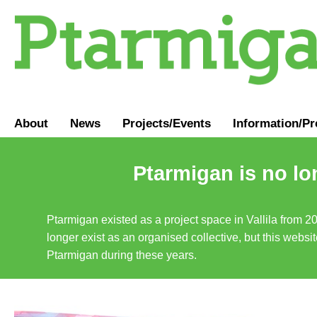
About
News
Projects/Events
Information
/
Pr
Ptarmigan is no lo
Ptarmigan existed as a project space in Vallila from 2
longer exist as an organised collective, but this websit
Ptarmigan during these years.