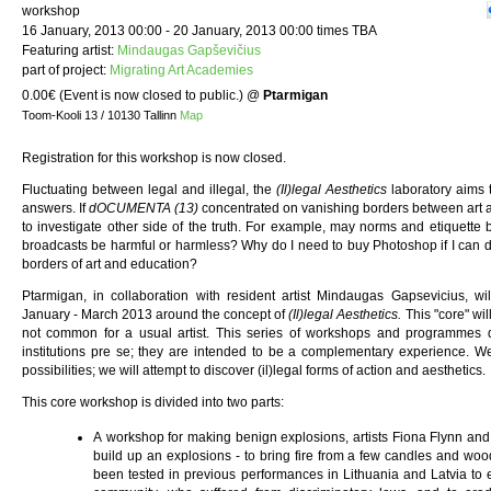
workshop
16 January, 2013 00:00 - 20 January, 2013 00:00 times TBA
Featuring artist:
Mindaugas Gapševičius
part of project:
Migrating Art Academies
0.00€ (Event is now closed to public.)
@
Ptarmigan
Toom-Kooli 13 / 10130 Tallinn
Map
Registration for this workshop is now closed.
Fluctuating between legal and illegal, the
(Il)legal Aesthetics
laboratory aims 
answers. If
dOCUMENTA (13)
concentrated on vanishing borders between art 
to investigate other side of the truth. For example, may norms and etiquette
broadcasts be harmful or harmless? Why do I need to buy Photoshop if I can d
borders of art and education?
Ptarmigan, in collaboration with resident artist Mindaugas Gapsevicius, will
January - March 2013 around the concept of
(Il)legal Aesthetics.
This "core" wil
not common for a usual artist. This series of workshops and programmes 
institutions pre se; they are intended to be a complementary experience. We 
possibilities; we will attempt to discover (il)legal forms of action and aesthetics.
This core workshop is divided into two parts:
A workshop for making benign explosions, artists Fiona Flynn and
build up an explosions - to bring fire from a few candles and wo
been tested in previous performances in Lithuania and Latvia to e