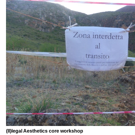
(Il)legal Aesthetics core workshop