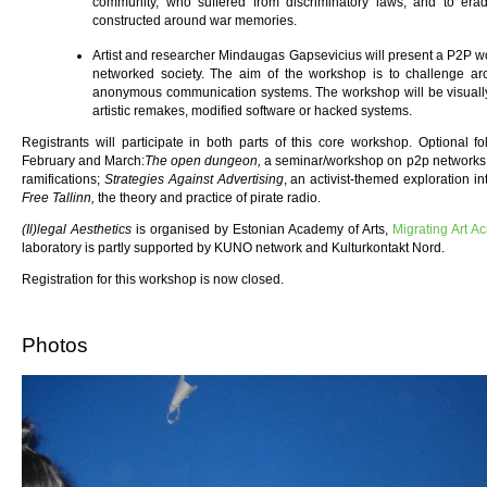
community, who suffered from discriminatory laws, and to er
constructed around war memories.
Artist and researcher Mindaugas Gapsevicius will present a P2P wo
networked society. The aim of the workshop is to challenge arch
anonymous communication systems. The workshop will be visuall
artistic remakes, modified software or hacked systems.
Registrants will participate in both parts of this core workshop. Optional f
February and March:
The open dungeon,
a seminar/workshop on p2p networks, 
ramifications;
Strategies Against Advertising
, an activist-themed exploration i
Free Tallinn,
the theory and practice of pirate radio.
(Il)legal Aesthetics
is organised by Estonian Academy of Arts,
Migrating Art A
laboratory is partly supported by KUNO network and Kulturkontakt Nord.
Registration for this workshop is now closed.
Photos