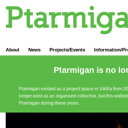
About
News
Projects/Events
Information
/
Pr
Ptarmigan is no lo
Ptarmigan existed as a project space in Vallila from 2
longer exist as an organised collective, but this websit
Ptarmigan during these years.