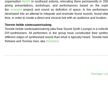
organisation
MoKS
in southeast estonia, relocating there permanently in 20
giving presentations, workshops, and performances based on the explor
the
revenant
project) and sound as definition of space. In live performance
developed into an attempt to integrate and resonate found sounds, found obje
time, in order to create a direct and visceral link with an audience and location.
Toorete helide süntesaatorisalong
Toorete helide süntesaatorisalong (aka Raw Sound Synth Lounge) is a collection
DIY-synthesisers. All performers in the group have constructed their synthe
different edges of synthesised sound than what is typically heard. Toorete hel
Rebane and Toomas Savi, aka
Hobilabor
.
Ptarmigan ry
|