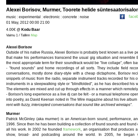
Alexei Borisov, Murmer, Toorete helide süntesaatorisalo
face
music : experimental : electronic : concrete : noise
01 May, 2012 00:00 21:00
4.00€
@
Kodu Baar
Vaimu 1 / Tallinn
Map
Alexei Borisov
Outside of his native Russia, Alexei Borisov is probably best known as a live p
that make his performances transcend the usual gig situation and resemble B
the most appropriate term for their soundtrack would be ”live collage”, often 
- ”found sounds” and home recordings of all sorts. They include field reco
conversations, mostly done diary-style with a cheap dictaphone, Borisov reciti
snippets of music from the radio, separate instrument tracks recorded for his o
instruments in a sleepwalking style or ”blindfolded”, as he has described his 
The elements are mixed and cut up through effects in a manner which remotely r
- Borisov's long experience as a live dj can be felt - or a manual telephone ope
into poetry, as David Keenan noted in The Wire magazine about his live albu
rent with fuzzy, intercepted conversations that sound like archived wiretaps”
.
Murmer
Patrick McGinley (aka murmer) is an American-born sound, performance, and
1996. Since then he has been building a collection of found sounds and found 
all his work. In 2002 he founded
framework
, an organisation that produces a
show, broad- and podcasting around the world. In 2005, he began wor