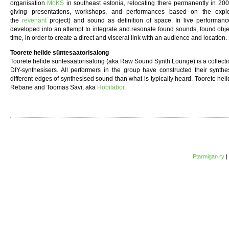
organisation
MoKS
in southeast estonia, relocating there permanently in 20
giving presentations, workshops, and performances based on the explor
the
revenant
project) and sound as definition of space. In live performance
developed into an attempt to integrate and resonate found sounds, found obje
time, in order to create a direct and visceral link with an audience and location.
Toorete helide süntesaatorisalong
Toorete helide süntesaatorisalong (aka Raw Sound Synth Lounge) is a collection
DIY-synthesisers. All performers in the group have constructed their synthe
different edges of synthesised sound than what is typically heard. Toorete hel
Rebane and Toomas Savi, aka
Hobilabor
.
Ptarmigan ry
|