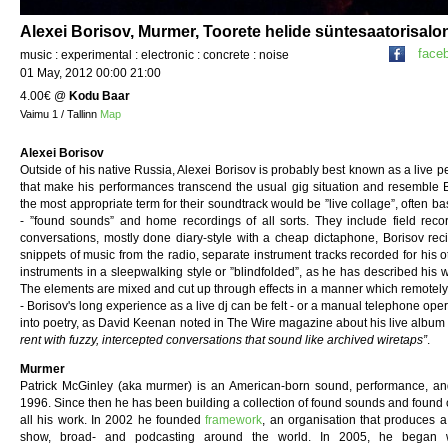
Alexei Borisov, Murmer, Toorete helide süntesaatorisalo
face
music : experimental : electronic : concrete : noise
01 May, 2012 00:00 21:00
4.00€
@
Kodu Baar
Vaimu 1 / Tallinn
Map
Alexei Borisov
Outside of his native Russia, Alexei Borisov is probably best known as a live p
that make his performances transcend the usual gig situation and resemble B
the most appropriate term for their soundtrack would be ”live collage”, often 
- ”found sounds” and home recordings of all sorts. They include field reco
conversations, mostly done diary-style with a cheap dictaphone, Borisov reciti
snippets of music from the radio, separate instrument tracks recorded for his o
instruments in a sleepwalking style or ”blindfolded”, as he has described his 
The elements are mixed and cut up through effects in a manner which remotely r
- Borisov's long experience as a live dj can be felt - or a manual telephone ope
into poetry, as David Keenan noted in The Wire magazine about his live albu
rent with fuzzy, intercepted conversations that sound like archived wiretaps”
.
Murmer
Patrick McGinley (aka murmer) is an American-born sound, performance, and
1996. Since then he has been building a collection of found sounds and found 
all his work. In 2002 he founded
framework
, an organisation that produces a
show, broad- and podcasting around the world. In 2005, he began wor