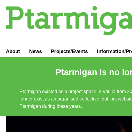
About
News
Projects/Events
Information
/
Pr
Ptarmigan is no lo
Ptarmigan existed as a project space in Vallila from 2
longer exist as an organised collective, but this websit
Ptarmigan during these years.