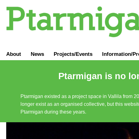
About
News
Projects/Events
Information
/
Pr
Ptarmigan is no lo
Ptarmigan existed as a project space in Vallila from 2
longer exist as an organised collective, but this websit
Ptarmigan during these years.