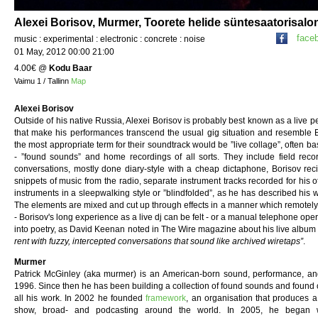
Alexei Borisov, Murmer, Toorete helide süntesaatorisalo
face
music : experimental : electronic : concrete : noise
01 May, 2012 00:00 21:00
4.00€
@
Kodu Baar
Vaimu 1 / Tallinn
Map
Alexei Borisov
Outside of his native Russia, Alexei Borisov is probably best known as a live p
that make his performances transcend the usual gig situation and resemble B
the most appropriate term for their soundtrack would be ”live collage”, often 
- ”found sounds” and home recordings of all sorts. They include field reco
conversations, mostly done diary-style with a cheap dictaphone, Borisov reciti
snippets of music from the radio, separate instrument tracks recorded for his o
instruments in a sleepwalking style or ”blindfolded”, as he has described his 
The elements are mixed and cut up through effects in a manner which remotely r
- Borisov's long experience as a live dj can be felt - or a manual telephone ope
into poetry, as David Keenan noted in The Wire magazine about his live albu
rent with fuzzy, intercepted conversations that sound like archived wiretaps”
.
Murmer
Patrick McGinley (aka murmer) is an American-born sound, performance, and
1996. Since then he has been building a collection of found sounds and found 
all his work. In 2002 he founded
framework
, an organisation that produces a
show, broad- and podcasting around the world. In 2005, he began wor