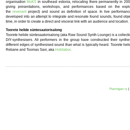
organisation
MoKS
in southeast estonia, relocating there permanently in 20
giving presentations, workshops, and performances based on the explor
the
revenant
project) and sound as definition of space. In live performance
developed into an attempt to integrate and resonate found sounds, found obje
time, in order to create a direct and visceral link with an audience and location.
Toorete helide süntesaatorisalong
Toorete helide süntesaatorisalong (aka Raw Sound Synth Lounge) is a collection
DIY-synthesisers. All performers in the group have constructed their synthe
different edges of synthesised sound than what is typically heard. Toorete hel
Rebane and Toomas Savi, aka
Hobilabor
.
Ptarmigan ry
|