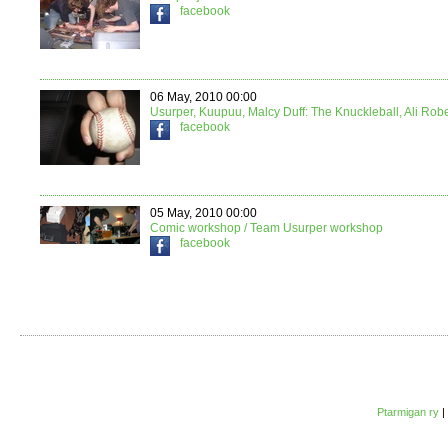
facebook
06 May, 2010 00:00
Usurper, Kuupuu, Malcy Duff: The Knuckleball, Ali Rob
facebook
05 May, 2010 00:00
Comic workshop / Team Usurper workshop
facebook
Ptarmigan ry
|