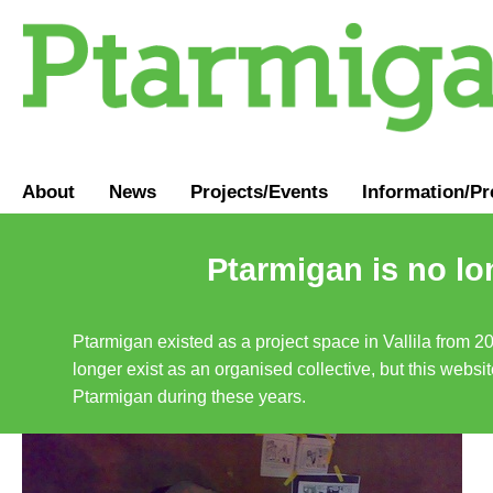
About
News
Projects/Events
Information
/
Pr
Ptarmigan is no lo
Ptarmigan existed as a project space in Vallila from 2
longer exist as an organised collective, but this websit
Ptarmigan during these years.