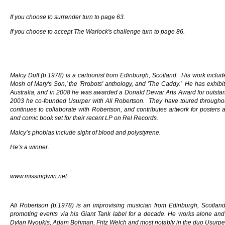
If you choose to surrender turn to page 63.
If you choose to accept The Warlock's challenge turn to page 86.
Malcy Duff (b.1978) is a cartoonist from Edinburgh, Scotland. His work inclu
Mosh of Mary's Son,' the 'Rrobots' anthology, and 'The Caddy.' He has exhibit
Australia, and in 2008 he was awarded a Donald Dewar Arts Award for outstan
2003 he co-founded Usurper with Ali Robertson. They have toured throughou
continues to collaborate with Robertson, and contributes artwork for posters
and comic book set for their recent LP on Rel Records.
Malcy’s phobias include sight of blood and polystyrene.
He’s a winner.
www.missingtwin.net
Ali Robertson (b.1978) is an improvising musician from Edinburgh, Scotla
promoting events via his Giant Tank label for a decade. He works alone and 
Dylan Nyoukis, Adam Bohman, Fritz Welch and most notably in the duo Usurper