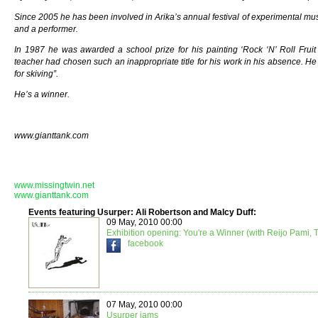
Since 2005 he has been involved in Arika’s annual festival of experimental mus
and a performer.
In 1987 he was awarded a school prize for his painting ‘Rock ‘N’ Roll Fruit
teacher had chosen such an inappropriate title for his work in his absence. He 
for skiving”.
He’s a winner.
www.gianttank.com
www.missingtwin.net
www.gianttank.com
Events featuring Usurper: Ali Robertson and Malcy Duff:
09 May, 2010 00:00
Exhibition opening: You're a Winner (with Reijo Pami,
facebook
07 May, 2010 00:00
Usurper jams