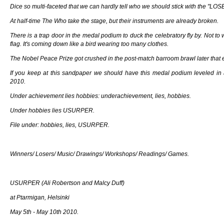
Dice so multi-faceted that we can hardly tell who we should stick with the "LOS
At half-time The Who take the stage, but their instruments are already broken.
There is a trap door in the medal podium to duck the celebratory fly by. Not to
flag. It's coming down like a bird wearing too many clothes.
The Nobel Peace Prize got crushed in the post-match barroom brawl later that 
If you keep at this sandpaper we should have this medal podium leveled in
2010.
Under achievement lies hobbies: underachievement, lies, hobbies.
Under hobbies lies USURPER.
File under: hobbies, lies, USURPER.
Winners/ Losers/ Music/ Drawings/ Workshops/ Readings/ Games.
USURPER (Ali Robertson and Malcy Duff)
at Ptarmigan, Helsinki
May 5th - May 10th 2010.