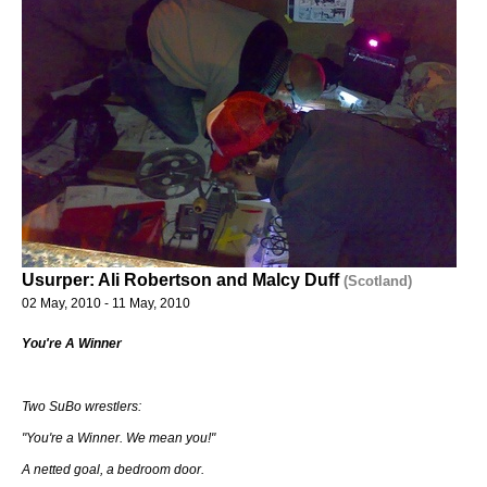
Usurper: Ali Robertson and Malcy Duff
(Scotland)
02 May, 2010 - 11 May, 2010
You're A Winner
Two SuBo wrestlers:
"You're a Winner. We mean you!"
A netted goal, a bedroom door.