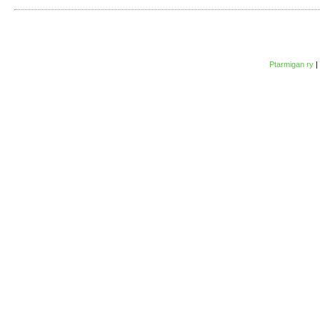
Ptarmigan ry
|