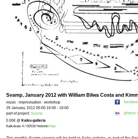
Svamp, January 2012 with William Bilwa Costa and Kim
facebo
music : improvisation : workshop
26 January, 2012 00:00 16:00 - 18:00
photos 
part of project:
Svamp
0.00€
@
Kaiku-galleria
Kaikukatu 4 / 00530 Helsinki
Map