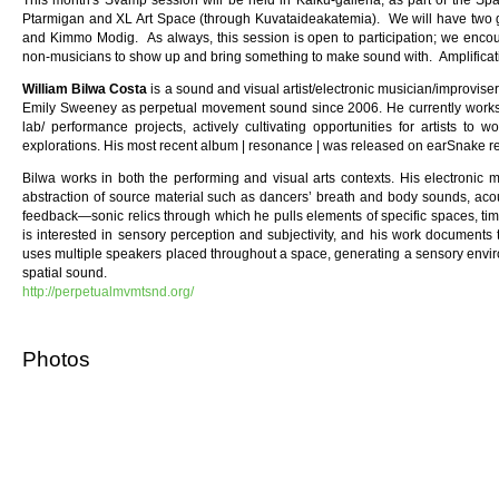
This month's Svamp session will be held in Kaiku-galleria, as part of the Sp
Ptarmigan and XL Art Space (through Kuvataideakatemia). We will have two gue
and Kimmo Modig. As always, this session is open to participation; we enc
non-musicians to show up and bring something to make sound with. Amplificatio
William Bilwa Costa
is a sound and visual artist/electronic musician/improvis
Emily Sweeney as perpetual movement sound since 2006. He currently works i
lab/ performance projects, actively cultivating opportunities for artists to w
explorations. His most recent album | resonance | was released on earSnake r
Bilwa works in both the performing and visual arts contexts. His electronic 
abstraction of source material such as dancers’ breath and body sounds, aco
feedback—sonic relics through which he pulls elements of specific spaces, time
is interested in sensory perception and subjectivity, and his work documents
uses multiple speakers placed throughout a space, generating a sensory envir
spatial sound.
http://perpetualmvmtsnd.org/
Photos