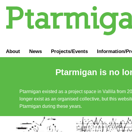
About
News
Projects/Events
Information
/
Pr
Ptarmigan is no lo
Ptarmigan existed as a project space in Vallila from 2
longer exist as an organised collective, but this websit
Ptarmigan during these years.