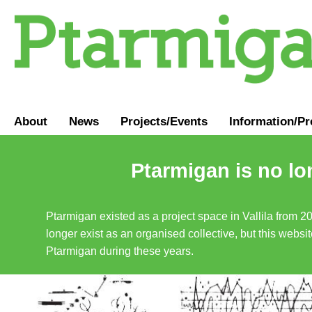
About
News
Projects/Events
Information
/
Pr
Ptarmigan is no lo
Ptarmigan existed as a project space in Vallila from 2
longer exist as an organised collective, but this websit
Ptarmigan during these years.