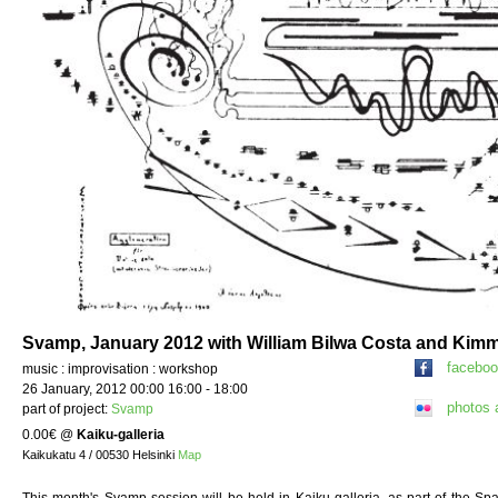
Svamp, January 2012 with William Bilwa Costa and Kim
facebo
music : improvisation : workshop
26 January, 2012 00:00 16:00 - 18:00
photos 
part of project:
Svamp
0.00€
@
Kaiku-galleria
Kaikukatu 4 / 00530 Helsinki
Map