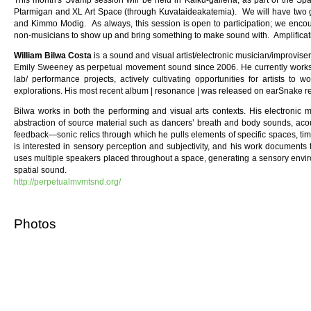
This month's Svamp session will be held in Kaiku-galleria, as part of the Sp
Ptarmigan and XL Art Space (through Kuvataideakatemia). We will have two gue
and Kimmo Modig. As always, this session is open to participation; we enc
non-musicians to show up and bring something to make sound with. Amplificatio
William Bilwa Costa
is a sound and visual artist/electronic musician/improvis
Emily Sweeney as perpetual movement sound since 2006. He currently works i
lab/ performance projects, actively cultivating opportunities for artists to w
explorations. His most recent album | resonance | was released on earSnake r
Bilwa works in both the performing and visual arts contexts. His electronic 
abstraction of source material such as dancers’ breath and body sounds, aco
feedback—sonic relics through which he pulls elements of specific spaces, time
is interested in sensory perception and subjectivity, and his work documents
uses multiple speakers placed throughout a space, generating a sensory envir
spatial sound.
http://perpetualmvmtsnd.org/
Photos