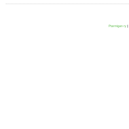
Ptarmigan ry
|