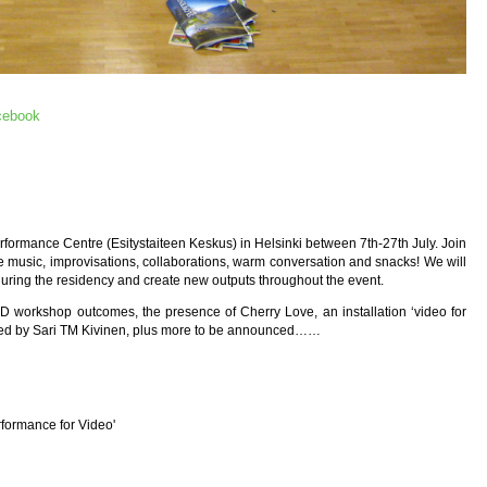
cebook
rformance Centre (Esitystaiteen Keskus) in Helsinki between 7th-27th July. Join
ve music, improvisations, collaborations, warm conversation and snacks! We will
 during the residency and create new outputs throughout the event.
 workshop outcomes, the presence of Cherry Love, an installation ‘video for
ared by Sari TM Kivinen, plus more to be announced……
erformance for Video'