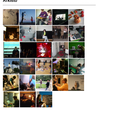
Arkisto