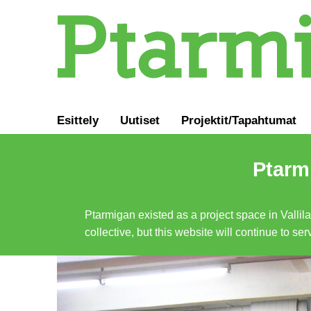
Esittely
Uutiset
Projektit/Tapahtumat
Ptarmi
Ptarmigan existed as a project space in Vallil
collective, but this website will continue to s