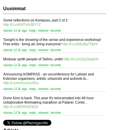
Uusimmat
Some reflections on Kompass, part 2 of 2:
http://t.co/KW7vNJBYYZ
nästan 12 år ago
reply
retweet
favorite
⋅
⋅
⋅
Tonight is the showing of the sense and experience workshop!
Free entry - bring all, bring everyone!
http://t.co/N8uBa75bHr
nästan 12 år ago
reply
retweet
favorite
⋅
⋅
⋅
Modular synth people of Tallinn, unite!
http://t.co/nZqzDpgIHh
nästan 12 år ago
reply
retweet
favorite
⋅
⋅
⋅
Announcing KOMPASS - an unconference for Latvian and
Estonian organisers, artists, urbanists and activists to...
http://t.co/nHuvAoz85a
nästan 12 år ago
reply
retweet
favorite
⋅
⋅
⋅
Done Kino is back. This year it's reincarnated into 48 hour
collaborative filmmaking marathon at Patarei. Come...
http://t.co/8D6KtrE9QX
nästan 12 år ago
reply
retweet
favorite
⋅
⋅
⋅