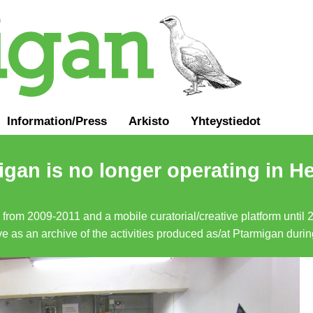
Information
/
Press
Arkisto
Yhteystiedot
gan is no longer operating in He
a from 2009-2011 and a mobile curatorial/creative platform until
erve as an archive of the activities produced as/at Ptarmigan duri