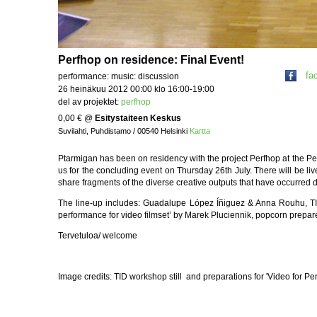
Perfhop on residence: Final Event!
fa
performance: music: discussion
26 heinäkuu 2012 00:00 klo 16:00-19:00
del av projektet:
perfhop
0,00 €
@
Esitystaiteen Keskus
Suvilahti, Puhdistamo / 00540 Helsinki
Kartta
Ptarmigan has been on residency with the project Perfhop at the Pe
us for the concluding event on Thursday 26th July. There will be li
share fragments of the diverse creative outputs that have occurred
The line-up includes: Guadalupe López Íñiguez & Anna Rouhu, TID
performance for video filmset’ by Marek Pluciennik, popcorn prep
Tervetuloa/ welcome
Image credits: TID workshop still and preparations for 'Video for P