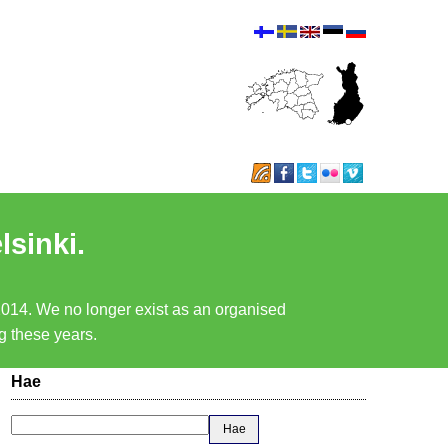
lsinki.
 2014. We no longer exist as an organised
ng these years.
Hae