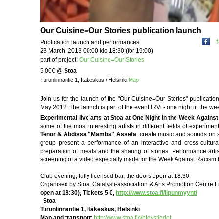
Our Cuisine=Our Stories publication launch
Publication launch and performances
23 March, 2013 00:00 klo 18:30 (for 19:00)
part of project:
Our Cuisine=Our Stories
5.00€
@
Stoa
Turunlinnantie 1, Itäkeskus / Helsinki
Map
Join us for the launch of the "Our Cuisine=Our Stories" publicatio
May 2012. The launch is part of the event IRVi - one night in the we
Experimental live arts at Stoa at One Night in the Week Agains
some of the most interesting artists in different fields of experim
Tenor & Abdissa "Mamba" Assefa
create music and sounds on s
group present a performance of an interactive and cross-cultura
preparation of meals and the sharing of stories. Performance arti
screening of a video especially made for the Week Against Racism 
Club evening, fully licensed bar, the doors open at 18.30.
Organised by Stoa, Catalysti-association & Arts Promotion Centre Fin
open at 18:30), Tickets 5 €,
http://www.stoa.fi/lipunmyynti
Stoa
Turunlinnantie 1, Itäkeskus, Helsinki
Map and transport
:
http://www.stoa.fi/yhteystiedot