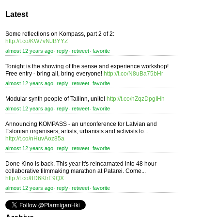
Latest
Some reflections on Kompass, part 2 of 2:
http://t.co/KW7vNJBYYZ
almost 12 years ago
reply
retweet
favorite
⋅
⋅
⋅
Tonight is the showing of the sense and experience workshop!
Free entry - bring all, bring everyone!
http://t.co/N8uBa75bHr
almost 12 years ago
reply
retweet
favorite
⋅
⋅
⋅
Modular synth people of Tallinn, unite!
http://t.co/nZqzDpgIHh
almost 12 years ago
reply
retweet
favorite
⋅
⋅
⋅
Announcing KOMPASS - an unconference for Latvian and
Estonian organisers, artists, urbanists and activists to...
http://t.co/nHuvAoz85a
almost 12 years ago
reply
retweet
favorite
⋅
⋅
⋅
Done Kino is back. This year it's reincarnated into 48 hour
collaborative filmmaking marathon at Patarei. Come...
http://t.co/8D6KtrE9QX
almost 12 years ago
reply
retweet
favorite
⋅
⋅
⋅