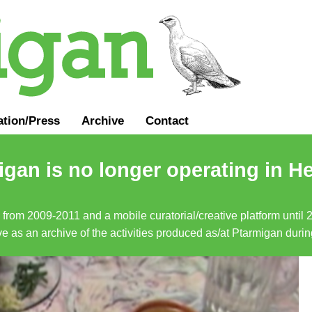
ation
/
Press
Archive
Contact
gan is no longer operating in He
a from 2009-2011 and a mobile curatorial/creative platform until
erve as an archive of the activities produced as/at Ptarmigan duri