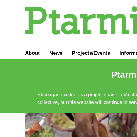
About
News
Projects/Events
Inform
Ptarmi
Ptarmigan existed as a project space in Vallil
collective, but this website will continue to s