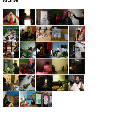
Archive