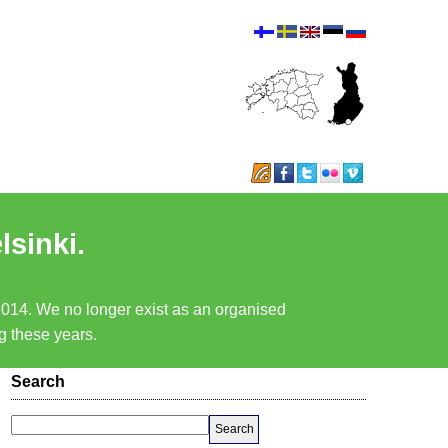
lsinki.
 2014. We no longer exist as an organised
ng these years.
Search