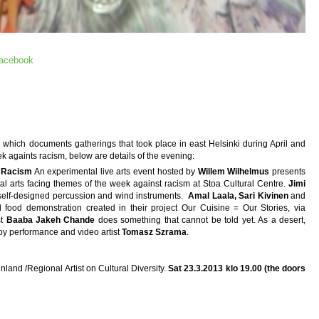
facebook
n which documents gatherings that took place in east Helsinki during April and
ek againts racism, below are details of the evening:
t Racism
An experimental live arts event hosted by
Willem Wilhelmus
presents
ental arts facing themes of the week against racism at Stoa Cultural Centre.
Jimi
elf-designed percussion and wind instruments.
Amal Laala, Sari Kivinen
and
l food demonstration created in their project Our Cuisine = Our Stories, via
st
Baaba Jakeh Chande
does something that cannot be told yet. As a desert,
by performance and video artist
Tomasz Szrama
.
land /Regional Artist on Cultural Diversity.
Sat 23.3.2013 klo 19.00 (the doors