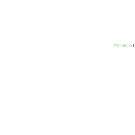
Ptarmigan ry
|