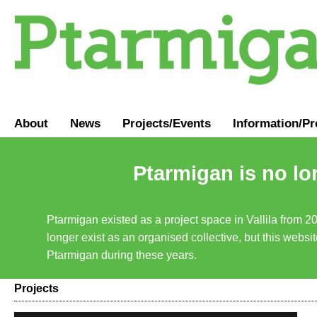
About
News
Projects/Events
Information
/
Pr
Ptarmigan is no lo
Ptarmigan existed as a project space in Vallila from 2
longer exist as an organised collective, but this websit
Ptarmigan during these years.
Projects