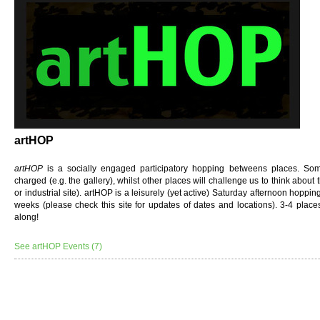
artHOP
artHOP
is a socially engaged participatory hopping betweens places. Some 
charged (e.g. the gallery), whilst other places will challenge us to think about
or industrial site). artHOP
is a leisurely (yet active) Saturday afternoon hoppi
weeks (please check this site for updates of dates and locations). 3-4 place
along!
See artHOP Events (7)