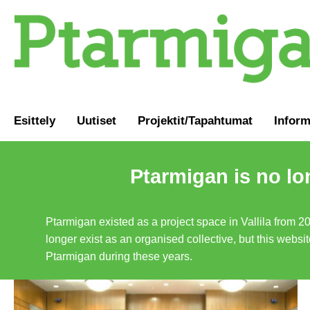
Esittely
Uutiset
Projektit/Tapahtumat
Inform
Ptarmigan is no lo
Ptarmigan existed as a project space in Vallila from 2
longer exist as an organised collective, but this websit
Ptarmigan during these years.