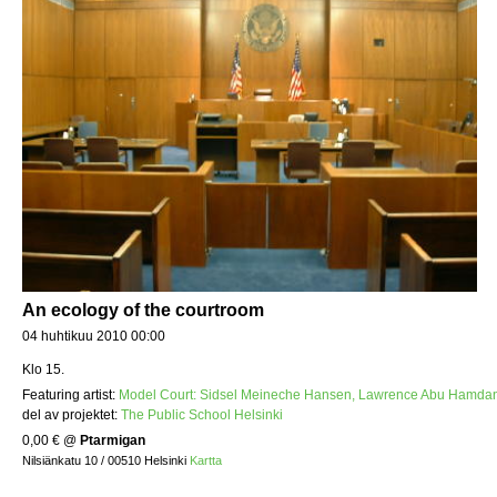
An ecology of the courtroom
04 huhtikuu 2010 00:00
Klo 15.
Featuring artist:
Model Court: Sidsel Meineche Hansen, Lawrence Abu Hamdan
del av projektet:
The Public School Helsinki
0,00 €
@
Ptarmigan
Nilsiänkatu 10 / 00510 Helsinki
Kartta