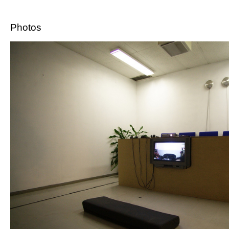
Photos