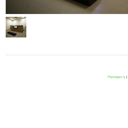
Ptarmigan ry
|