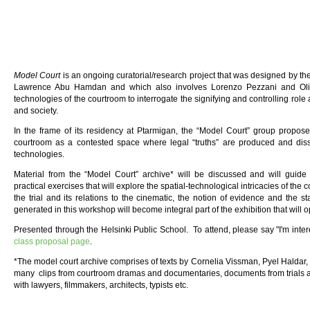
Model Court
is an ongoing curatorial/research project that was designed by t
Lawrence Abu Hamdan and which also involves Lorenzo Pezzani and Olive
technologies of the courtroom to interrogate the signifying and controlling role
and society.
In the frame of its residency at Ptarmigan, the “Model Court” group propose
courtroom as a contested space where legal “truths” are produced and diss
technologies.
Material from the “Model Court” archive* will be discussed and will guide 
practical exercises that will explore the spatial-technological intricacies of the 
the trial and its relations to the cinematic, the notion of evidence and the s
generated in this workshop will become integral part of the exhibition that will o
Presented through the Helsinki Public School. To attend, please say "I'm inter
class proposal page
.
*The model court archive comprises of texts by Cornelia Vissman, Pyel Haldar
many clips from courtroom dramas and documentaries, documents from trials 
with lawyers, filmmakers, architects, typists etc.