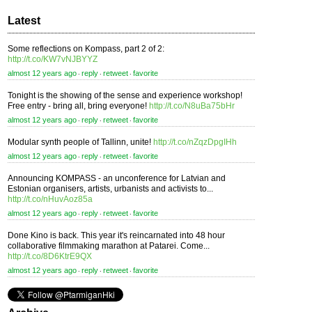
Latest
Some reflections on Kompass, part 2 of 2:
http://t.co/KW7vNJBYYZ
almost 12 years ago
reply
retweet
favorite
⋅
⋅
⋅
Tonight is the showing of the sense and experience workshop!
Free entry - bring all, bring everyone!
http://t.co/N8uBa75bHr
almost 12 years ago
reply
retweet
favorite
⋅
⋅
⋅
Modular synth people of Tallinn, unite!
http://t.co/nZqzDpgIHh
almost 12 years ago
reply
retweet
favorite
⋅
⋅
⋅
Announcing KOMPASS - an unconference for Latvian and
Estonian organisers, artists, urbanists and activists to...
http://t.co/nHuvAoz85a
almost 12 years ago
reply
retweet
favorite
⋅
⋅
⋅
Done Kino is back. This year it's reincarnated into 48 hour
collaborative filmmaking marathon at Patarei. Come...
http://t.co/8D6KtrE9QX
almost 12 years ago
reply
retweet
favorite
⋅
⋅
⋅