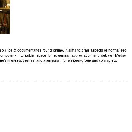
deo clips & documentaries found online. It aims to drag aspects of normalised
computer - into public space for screening, appreciation and debate. 'Media-
ne's interests, desires, and attentions in one's peer-group and community.