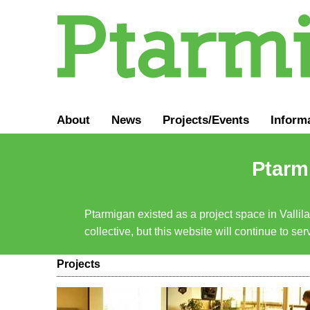
About
News
Projects/Events
Inform
Ptarmi
Ptarmigan existed as a project space in Vallil
collective, but this website will continue to s
Projects