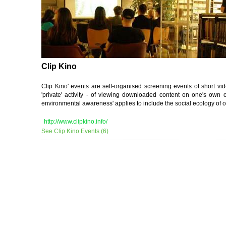
Clip Kino
Clip Kino' events are self-organised screening events of short vi
'private' activity - of viewing downloaded content on one's own 
environmental awareness' applies to include the social ecology of o
http://www.clipkino.info/
See Clip Kino Events (6)