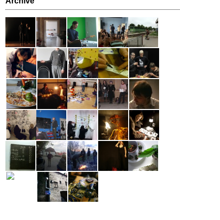
Archive