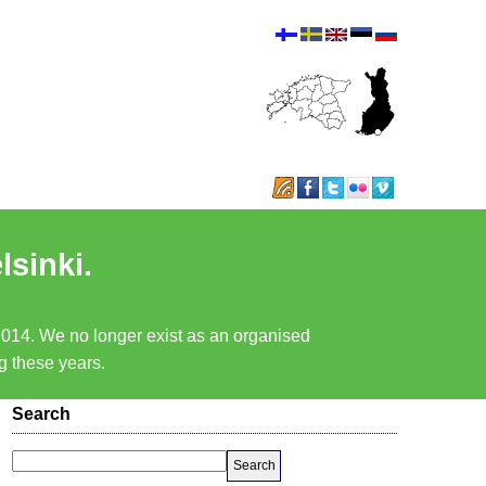
lsinki.
 2014. We no longer exist as an organised
ng these years.
Search