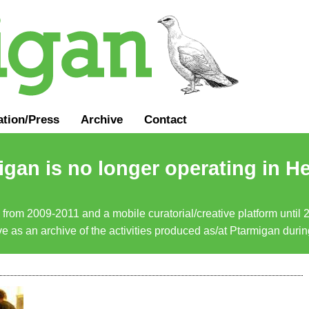
ation
/
Press
Archive
Contact
gan is no longer operating in He
a from 2009-2011 and a mobile curatorial/creative platform until
erve as an archive of the activities produced as/at Ptarmigan duri