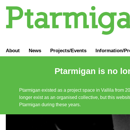
About
News
Projects/Events
Information
/
Pr
Ptarmigan is no lo
Ptarmigan existed as a project space in Vallila from 2
longer exist as an organised collective, but this websit
Ptarmigan during these years.