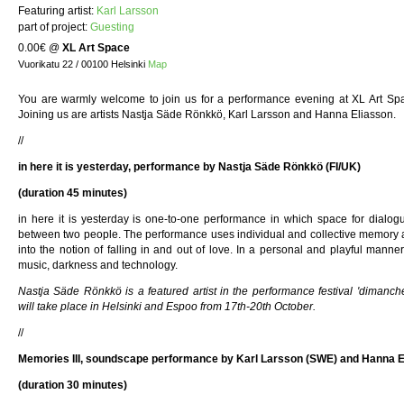
Featuring artist:
Karl Larsson
part of project:
Guesting
0.00€
@
XL Art Space
Vuorikatu 22 / 00100 Helsinki
Map
You are warmly welcome to join us for a performance evening at XL Art Sp
Joining us are artists Nastja Säde Rönkkö, Karl Larsson and Hanna Eliasson.
//
in here it is yesterday, performance by Nastja Säde Rönkkö (FI/UK)
(duration 45 minutes)
in here it is yesterday is one-to-one performance in which space for dialog
between two people. The performance uses individual and collective memory a
into the notion of falling in and out of love. In a personal and playful man
music, darkness and technology.
Nastja Säde Rönkkö is a featured artist in the performance festival 'dimanch
will take place in Helsinki and Espoo from 17th-20th October.
//
Memories III, soundscape performance by Karl Larsson (SWE) and Hanna 
(duration 30 minutes)