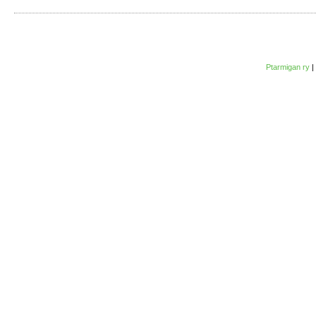
Ptarmigan ry
|