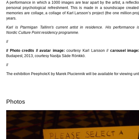
A performance in which a 1000 images are tear apart by the artist, a reflect
personal psychological refreshment. This is made in a soundscape created 
memories are collage, a collage of Karl Larsson’s project (the one million proj
years.
Karl is Ptarmigan Tallinn's current artist in residence. His performance
Nordic Culture Point residency programme.
//
// Photo credits // avatar image:
courtesy Karl Larsson //
carousel image
Budapest, 2013, courtesy Nastja Säde Rönkkö.
//
The exhibition PeepholeX by Marek Pluciennik will be available for viewing unti
Photos