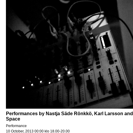
Performances by Nastja Säde Rönkkö, Karl Larsson and 
Space
Performance
10 October, 2013 00:00 klo 18.00-20.00